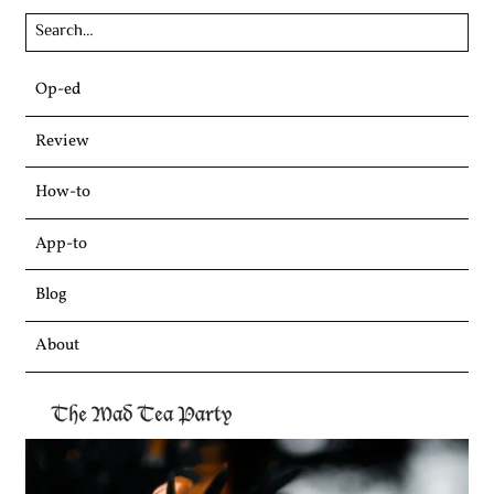
Skip
Op-ed
to
content
Review
How-to
App-to
Blog
About