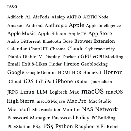
i
TAGS
g
a
AI
AirPods
Adblock
AI slop
AKiTiO
AKiTiO Node
t
Apple
i
Anthropic
Android
Amazon
Apple Intelligence
o
Apple Music
App Store
Apple Silicon
Apple TV
n
Browser Extension
Bose
Audio
BitTorrent
Bluetooth
Claude
Calendar
ChatGPT
Cybersecurity
Chrome
eGPU
Diablo
Diablo IV
Display
Docker
eGPU Modding
Email
Exit 8-Likes
Firefox
Geoblocking
Finder
Horror
Google
Google Gemini
HomeKit
HDMI
HDR
iOS
iPhone
IoT
iPad
iCloud
iRobot
Journalism
macOS
Linux
LLM
macOS
Mac
Logitech
JRPG
High Sierra
Mac Pro
Mac Studio
macOS Mojave
Network
NAS
Microsoft
Monitor
Mistranslation
Password Manager
Password Policy
PC Building
PS5
Python
Raspberry Pi
PS4
PlayStation
Robot