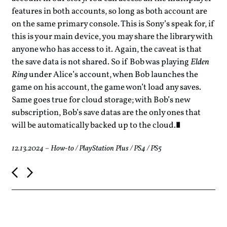
features in both accounts, so long as both account are
on the same primary console. This is Sony’s speak for, if
this is your main device, you may share the library with
anyone who has access to it. Again, the caveat is that
the save data is not shared. So if Bob was playing
Elden
Ring
under Alice’s account, when Bob launches the
game on his account, the game won’t load any saves.
Same goes true for cloud storage; with Bob’s new
subscription, Bob’s save datas are the only ones that
will be automatically backed up to the cloud.
12.13.2024
–
How-to
/
PlayStation Plus
/
PS4
/
PS5
P
o
s
t
n
a
v