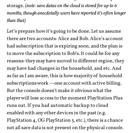
storage.
(note: save datas on the cloud is stored for up to 6
months, though anecdotally users have reported it’s often longer
than that)
Let’s prepare how it’s going to be done. Let us assume
there are two accounts: Alice and Bob. Alice’s account
had subscription that is expiring soon, and the plan is
to move the subscription to Bob’s. It could be for any
reasons: they may have moved to different region, they
may have had changes in the household, and etc. And
as far as I am aware, this is how majority of household
subscriptions work —one account with active billing.
But the console doesn’t make it obvious what the
player will lose access to the moment PlayStation Plus
runs out. If you had automatic backup to cloud
enabled with any other devices in the past (e.g.
PlayStation 4, OG PlayStation 5, etc.), there is a chance
not all save data is not present on the physical console.