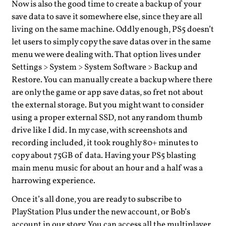
Now is also the good time to create a backup of your
save data to save it somewhere else, since they are all
living on the same machine. Oddly enough, PS5 doesn’t
let users to simply copy the save datas over in the same
menu we were dealing with. That option lives under
Settings > System > System Software > Backup and
Restore. You can manually create a backup where there
are only the game or app save datas, so fret not about
the external storage. But you might want to consider
using a proper external SSD, not any random thumb
drive like I did. In my case, with screenshots and
recording included, it took roughly 80+ minutes to
copy about 75GB of data. Having your PS5 blasting
main menu music for about an hour and a half was a
harrowing experience.
Once it’s all done, you are ready to subscribe to
PlayStation Plus under the new account, or Bob’s
account in our story. You can access all the multiplayer