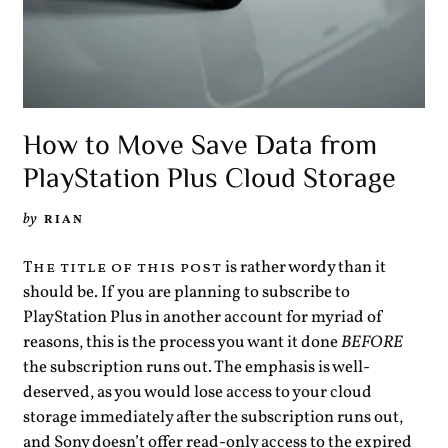
How to Move Save Data from
PlayStation Plus Cloud Storage
by
RIAN
is rather wordy than it
The title of this post
should be. If you are planning to subscribe to
PlayStation Plus in another account for myriad of
reasons, this is the process you want it done
BEFORE
the subscription runs out. The emphasis is well-
deserved, as you would lose access to your cloud
storage immediately after the subscription runs out,
and Sony doesn’t offer read-only access to the expired