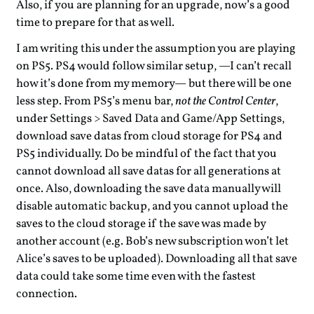
Also, if you are planning for an upgrade, now’s a good
time to prepare for that as well.
I am writing this under the assumption you are playing
on PS5. PS4 would follow similar setup, —I can’t recall
how it’s done from my memory— but there will be one
less step. From PS5’s menu bar,
not the Control Center
,
under Settings > Saved Data and Game/App Settings,
download save datas from cloud storage for PS4 and
PS5 individually. Do be mindful of the fact that you
cannot download all save datas for all generations at
once. Also, downloading the save data manually will
disable automatic backup, and you cannot upload the
saves to the cloud storage if the save was made by
another account (e.g. Bob’s new subscription won’t let
Alice’s saves to be uploaded). Downloading all that save
data could take some time even with the fastest
connection.