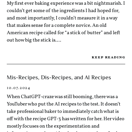
My first ever baking experience was a bit nightmarish. I
couldn’t get some of the ingredients I had hoped for,
and most importantly, I couldn’t measure it in a way
that makes sense for a complete novice. An old
American recipe called for “a stick of butter” and left
out how big the stick is.…
keep reading
Mis-Recipes, Dis-Recipes, and AI Recipes
10.07.2024
When ChatGPT-craze was still booming, there was a
YouTuber who put the AI recipes to the test. It doesn’t
take professional baker to immediately catch what is
off with the recipe GPT-3 has written for her. Her video
mostly focuses on the experimentation and