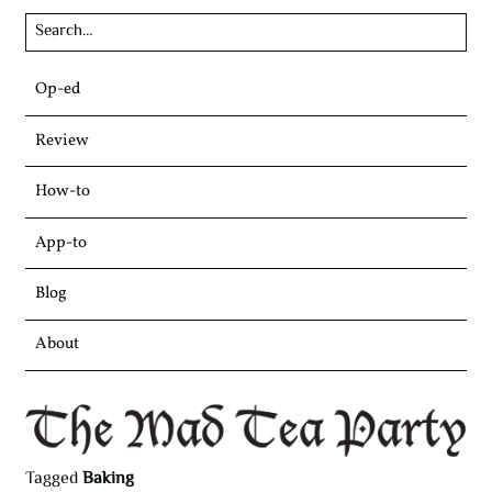
Skip
Op-ed
to
content
Review
How-to
App-to
Blog
About
Tagged
Baking