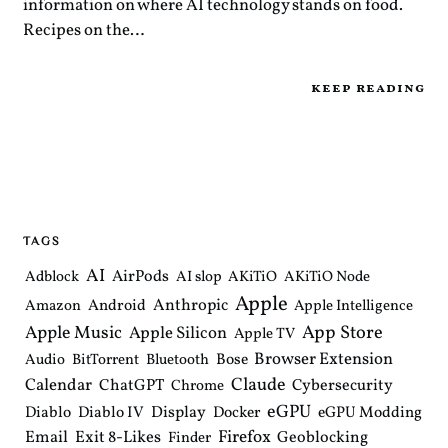
information on where AI technology stands on food.
Recipes on the…
keep reading
TAGS
AI
AirPods
Adblock
AI slop
AKiTiO
AKiTiO Node
Apple
Anthropic
Android
Amazon
Apple Intelligence
Apple Music
App Store
Apple Silicon
Apple TV
Browser Extension
Bose
Audio
BitTorrent
Bluetooth
Claude
Calendar
ChatGPT
Cybersecurity
Chrome
eGPU
Diablo
Diablo IV
Display
Docker
eGPU Modding
Email
Exit 8-Likes
Firefox
Geoblocking
Finder