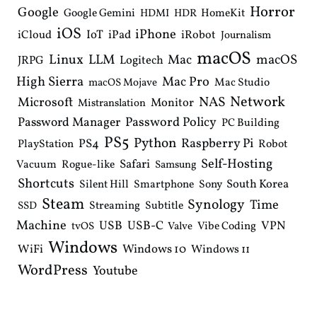
Horror
Google
Google Gemini
HomeKit
HDMI
HDR
iOS
iPhone
IoT
iPad
iCloud
iRobot
Journalism
macOS
Linux
LLM
macOS
Mac
Logitech
JRPG
High Sierra
Mac Pro
Mac Studio
macOS Mojave
Network
NAS
Microsoft
Monitor
Mistranslation
Password Manager
Password Policy
PC Building
PS5
Python
Raspberry Pi
PS4
PlayStation
Robot
Self-Hosting
Safari
Vacuum
Rogue-like
Samsung
Shortcuts
South Korea
Silent Hill
Smartphone
Sony
Steam
Synology
Time
Streaming
Subtitle
SSD
Machine
USB
USB-C
VPN
Vibe Coding
tvOS
Valve
Windows
WiFi
Windows 10
Windows 11
WordPress
Youtube