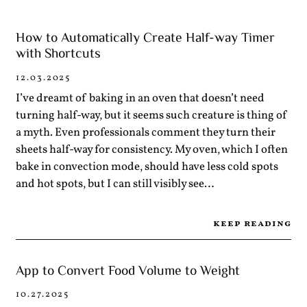
How to Automatically Create Half-way Timer
with Shortcuts
12.03.2025
I’ve dreamt of baking in an oven that doesn’t need
turning half-way, but it seems such creature is thing of
a myth. Even professionals comment they turn their
sheets half-way for consistency. My oven, which I often
bake in convection mode, should have less cold spots
and hot spots, but I can still visibly see…
keep reading
App to Convert Food Volume to Weight
10.27.2025