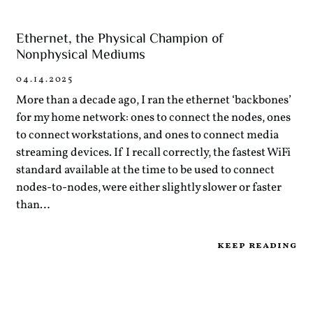
Ethernet, the Physical Champion of
Nonphysical Mediums
04.14.2025
More than a decade ago, I ran the ethernet ‘backbones’
for my home network: ones to connect the nodes, ones
to connect workstations, and ones to connect media
streaming devices. If I recall correctly, the fastest WiFi
standard available at the time to be used to connect
nodes-to-nodes, were either slightly slower or faster
than…
keep reading