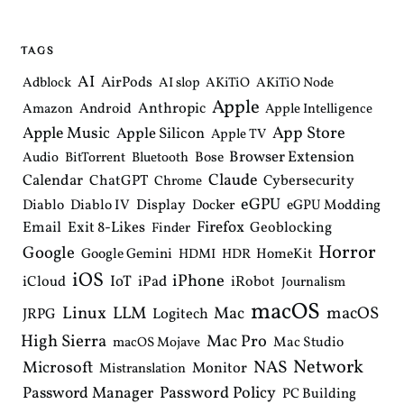
TAGS
AI
AirPods
Adblock
AI slop
AKiTiO
AKiTiO Node
Apple
Anthropic
Android
Amazon
Apple Intelligence
Apple Music
App Store
Apple Silicon
Apple TV
Browser Extension
Bose
Audio
BitTorrent
Bluetooth
Claude
Calendar
ChatGPT
Cybersecurity
Chrome
eGPU
Diablo
Diablo IV
Display
Docker
eGPU Modding
Email
Exit 8-Likes
Firefox
Geoblocking
Finder
Horror
Google
Google Gemini
HomeKit
HDMI
HDR
iOS
iPhone
IoT
iPad
iCloud
iRobot
Journalism
macOS
Linux
LLM
macOS
Mac
Logitech
JRPG
High Sierra
Mac Pro
Mac Studio
macOS Mojave
Network
NAS
Microsoft
Monitor
Mistranslation
Password Manager
Password Policy
PC Building