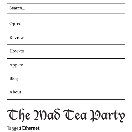
Skip
Op-ed
to
content
Review
How-to
App-to
Blog
About
Tagged
Ethernet