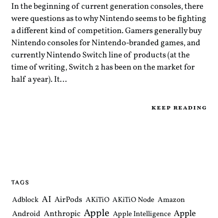
In the beginning of current generation consoles, there
were questions as to why Nintendo seems to be fighting
a different kind of competition. Gamers generally buy
Nintendo consoles for Nintendo-branded games, and
currently Nintendo Switch line of products (at the
time of writing, Switch 2 has been on the market for
half a year). It…
keep reading
TAGS
AI
AirPods
Adblock
AKiTiO
AKiTiO Node
Amazon
Apple
Apple
Anthropic
Android
Apple Intelligence