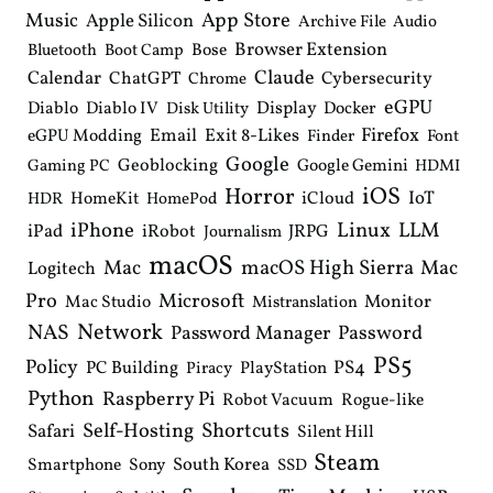
Music
App Store
Apple Silicon
Archive File
Audio
Browser Extension
Bose
Bluetooth
Boot Camp
Claude
Calendar
ChatGPT
Cybersecurity
Chrome
eGPU
Diablo
Diablo IV
Display
Docker
Disk Utility
Email
Exit 8-Likes
Firefox
eGPU Modding
Finder
Font
Google
Geoblocking
Google Gemini
Gaming PC
HDMI
iOS
Horror
IoT
HomeKit
iCloud
HDR
HomePod
iPhone
Linux
LLM
iPad
iRobot
JRPG
Journalism
macOS
macOS High Sierra
Mac
Mac
Logitech
Pro
Microsoft
Monitor
Mac Studio
Mistranslation
Network
NAS
Password Manager
Password
PS5
Policy
PS4
PC Building
PlayStation
Piracy
Python
Raspberry Pi
Robot Vacuum
Rogue-like
Shortcuts
Self-Hosting
Safari
Silent Hill
Steam
South Korea
Smartphone
Sony
SSD