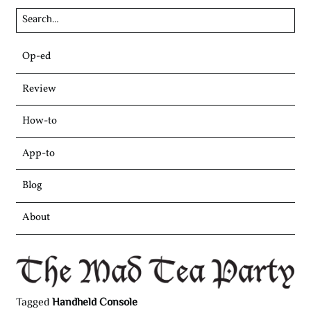
Skip
Op-ed
to
content
Review
How-to
App-to
Blog
About
Tagged
Handheld Console