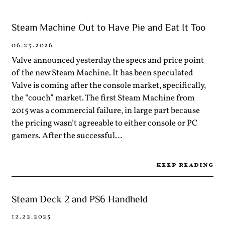
Steam Machine Out to Have Pie and Eat It Too
06.23.2026
Valve announced yesterday the specs and price point
of the new Steam Machine. It has been speculated
Valve is coming after the console market, specifically,
the “couch” market. The first Steam Machine from
2015 was a commercial failure, in large part because
the pricing wasn’t agreeable to either console or PC
gamers. After the successful…
keep reading
Steam Deck 2 and PS6 Handheld
12.22.2025