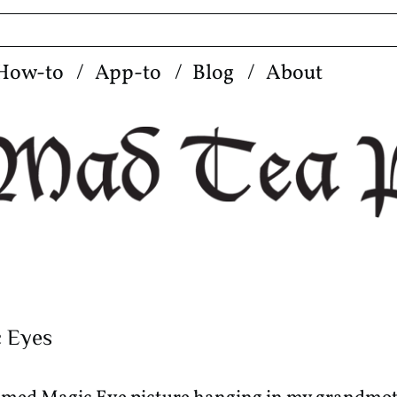
How-to
App-to
Blog
About
c Eyes