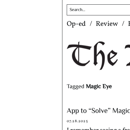
Skip
Op-ed
Review
to
content
Tagged
Magic Eye
App to “Solve” Magi
07.28.2025