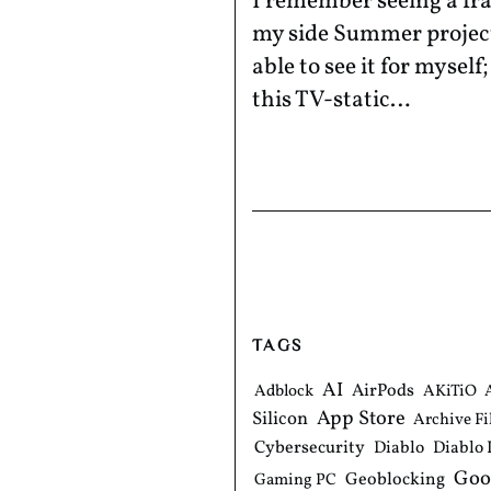
I remember seeing a fr
my side Summer project 
able to see it for mysel
this TV-static…
TAGS
AI
AirPods
Adblock
AKiTiO
App Store
Silicon
Archive Fi
Cybersecurity
Diablo
Diablo 
Goo
Geoblocking
Gaming PC