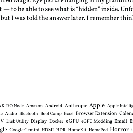
amed Magic Eye picture hanging in my grandmot
— to be able to see what is “hidden” inside. Unf
f; but I was told the answer later. I remember thi
Apple
Anthropic
Android
AKiTiO Node
Amazon
Apple Intelli
Browser Extension
Calen
Bose
le
Audio
Bluetooth
Boot Camp
eGPU
Email
E
IV
Display
Docker
eGPU Modding
Disk Utility
Horror
gle
Google Gemini
HomeKit
HDMI
HDR
HomePod