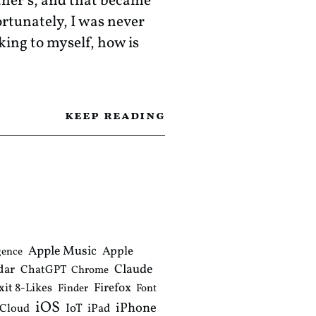
her’s, and that became
ortunately, I was never
nking to myself, how is
keep reading
Apple Music
Apple
gence
Claude
dar
ChatGPT
Chrome
xit 8-Likes
Firefox
Finder
Font
iOS
iPhone
IoT
iPad
iCloud