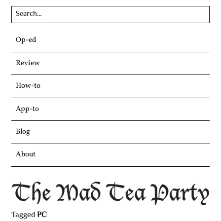
Skip
Op-ed
to
content
Review
How-to
App-to
Blog
About
Tagged
PC