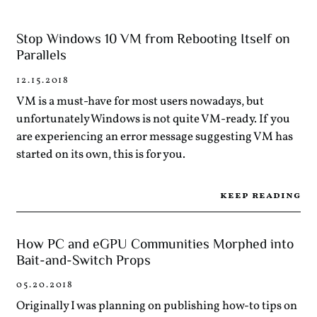
Stop Windows 10 VM from Rebooting Itself on
Parallels
12.15.2018
VM is a must-have for most users nowadays, but
unfortunately Windows is not quite VM-ready. If you
are experiencing an error message suggesting VM has
started on its own, this is for you.
keep reading
How PC and eGPU Communities Morphed into
Bait-and-Switch Props
05.20.2018
Originally I was planning on publishing how-to tips on