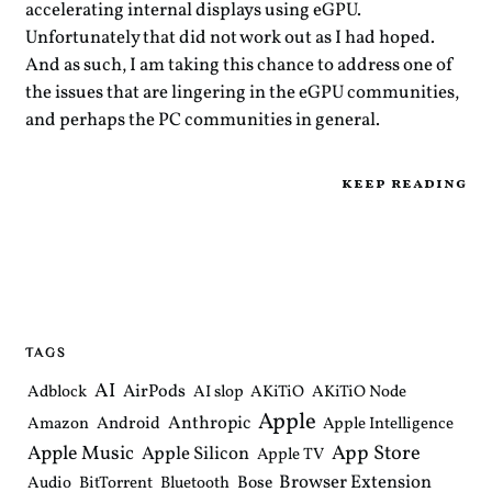
accelerating internal displays using eGPU.
Unfortunately that did not work out as I had hoped.
And as such, I am taking this chance to address one of
the issues that are lingering in the eGPU communities,
and perhaps the PC communities in general.
keep reading
TAGS
AI
AirPods
Adblock
AI slop
AKiTiO
AKiTiO Node
Apple
Anthropic
Android
Amazon
Apple Intelligence
Apple Music
App Store
Apple Silicon
Apple TV
Browser Extension
Bose
Audio
BitTorrent
Bluetooth