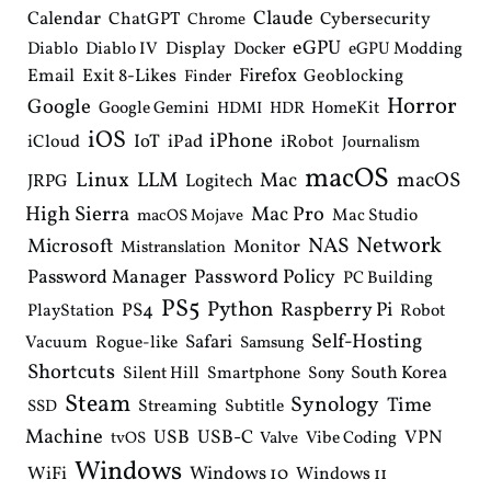
Claude
Calendar
ChatGPT
Cybersecurity
Chrome
eGPU
Diablo
Diablo IV
Display
Docker
eGPU Modding
Email
Exit 8-Likes
Firefox
Geoblocking
Finder
Horror
Google
Google Gemini
HomeKit
HDMI
HDR
iOS
iPhone
IoT
iPad
iCloud
iRobot
Journalism
macOS
Linux
LLM
macOS
Mac
Logitech
JRPG
High Sierra
Mac Pro
Mac Studio
macOS Mojave
Network
NAS
Microsoft
Monitor
Mistranslation
Password Manager
Password Policy
PC Building
PS5
Python
Raspberry Pi
PS4
PlayStation
Robot
Self-Hosting
Safari
Vacuum
Rogue-like
Samsung
Shortcuts
South Korea
Silent Hill
Smartphone
Sony
Steam
Synology
Time
Streaming
Subtitle
SSD
Machine
USB
USB-C
VPN
Vibe Coding
tvOS
Valve
Windows
WiFi
Windows 10
Windows 11