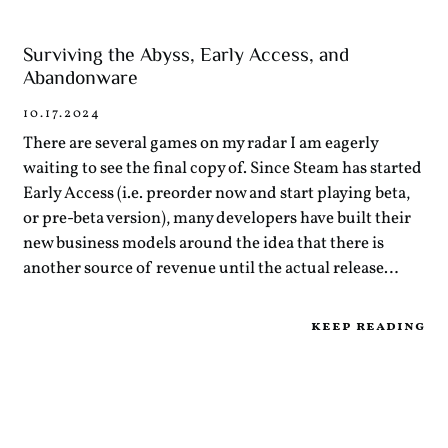
Surviving the Abyss, Early Access, and
Abandonware
10.17.2024
There are several games on my radar I am eagerly
waiting to see the final copy of. Since Steam has started
Early Access (i.e. preorder now and start playing beta,
or pre-beta version), many developers have built their
new business models around the idea that there is
another source of revenue until the actual release…
keep reading