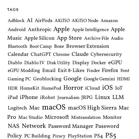
TAGS
AI
AirPods
Adblock
AKiTiO
AKiTiO Node
Amazon
Apple
Apple
Anthropic
Android
Apple Intelligence
Music
App Store
Apple Silicon
Archive File
Audio
Browser Extension
Bose
Bluetooth
Boot Camp
Claude
Calendar
ChatGPT
Cybersecurity
Chrome
eGPU
Diablo
Diablo IV
Display
Docker
Disk Utility
Email
Exit 8-Likes
Firefox
eGPU Modding
Finder
Font
Google
Geoblocking
Google Gemini
Gaming PC
HDMI
iOS
Horror
IoT
HomeKit
iCloud
HDR
HomePod
iPhone
Linux
LLM
iPad
iRobot
JRPG
Journalism
macOS
macOS High Sierra
Mac
Mac
Logitech
Pro
Microsoft
Monitor
Mac Studio
Mistranslation
Network
NAS
Password Manager
Password
PS5
Policy
PS4
PC Building
PlayStation
Piracy