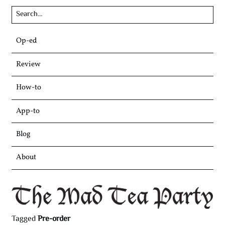
Skip
Op-ed
to
content
Review
How-to
App-to
Blog
About
Tagged
Pre-order