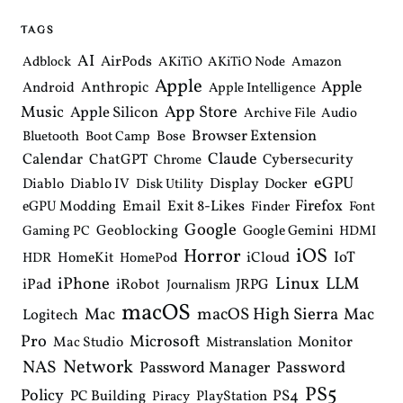
TAGS
AI
AirPods
Adblock
AKiTiO
AKiTiO Node
Amazon
Apple
Apple
Anthropic
Android
Apple Intelligence
Music
App Store
Apple Silicon
Archive File
Audio
Browser Extension
Bose
Bluetooth
Boot Camp
Claude
Calendar
ChatGPT
Cybersecurity
Chrome
eGPU
Diablo
Diablo IV
Display
Docker
Disk Utility
Email
Exit 8-Likes
Firefox
eGPU Modding
Finder
Font
Google
Geoblocking
Google Gemini
Gaming PC
HDMI
iOS
Horror
IoT
HomeKit
iCloud
HDR
HomePod
iPhone
Linux
LLM
iPad
iRobot
JRPG
Journalism
macOS
macOS High Sierra
Mac
Mac
Logitech
Pro
Microsoft
Monitor
Mac Studio
Mistranslation
Network
NAS
Password Manager
Password
PS5
Policy
PS4
PC Building
PlayStation
Piracy