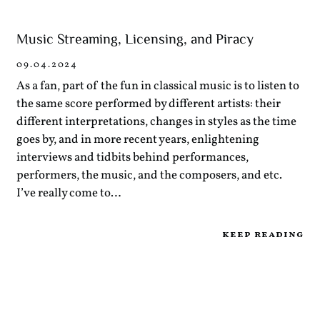
Music Streaming, Licensing, and Piracy
09.04.2024
As a fan, part of the fun in classical music is to listen to
the same score performed by different artists: their
different interpretations, changes in styles as the time
goes by, and in more recent years, enlightening
interviews and tidbits behind performances,
performers, the music, and the composers, and etc.
I’ve really come to…
keep reading