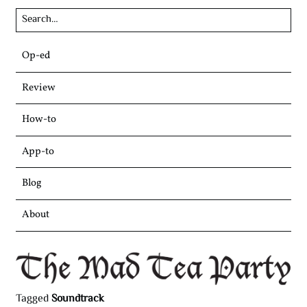
Skip
Op-ed
to
content
Review
How-to
App-to
Blog
About
Tagged
Soundtrack