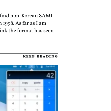
to find non-Korean SAMI
 1998. As far as I am
hink the format has seen
keep reading