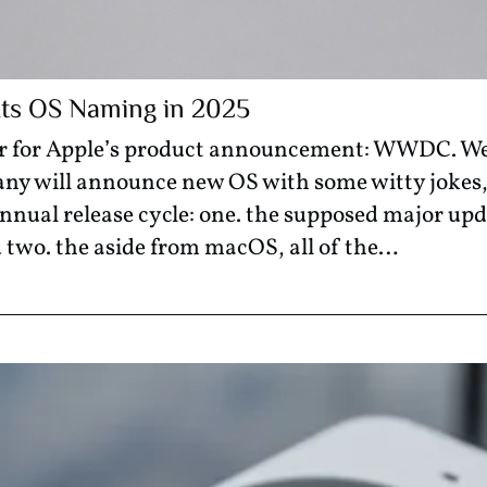
 Its OS Naming in 2025
year for Apple’s product announcement: WWDC. W
ny will announce new OS with some witty jokes,
nnual release cycle: one. the supposed major upd
 two. the aside from macOS, all of the…