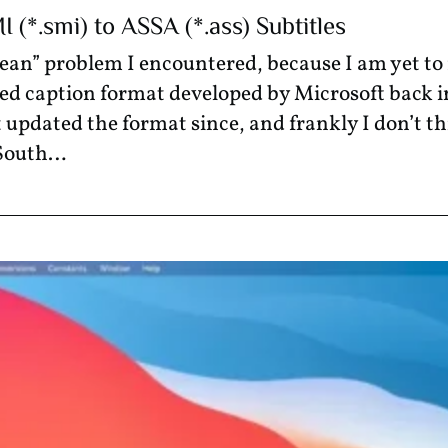
(*.smi) to ASSA (*.ass) Subtitles
orean” problem I encountered, because I am yet 
sed caption format developed by Microsoft back in
 updated the format since, and frankly I don’t t
 South…