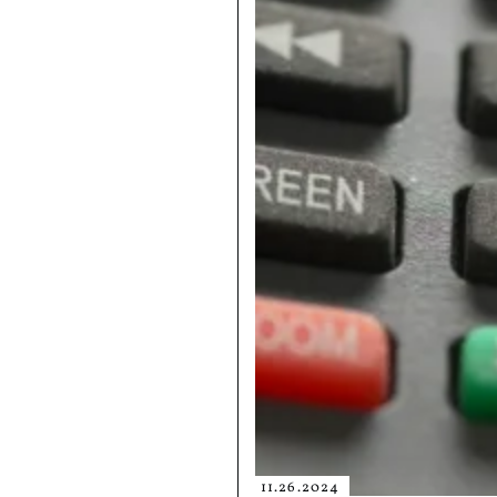
11.26.2024