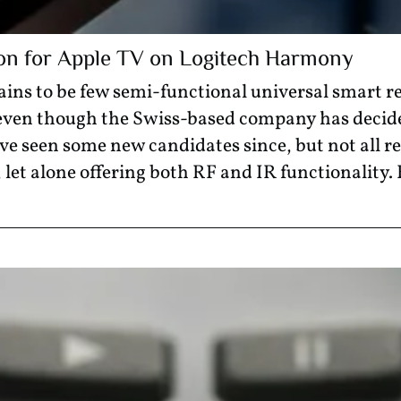
on for Apple TV on Logitech Harmony
ns to be few semi-functional universal smart 
 even though the Swiss-based company has decid
’ve seen some new candidates since, but not all re
et alone offering both RF and IR functionality.