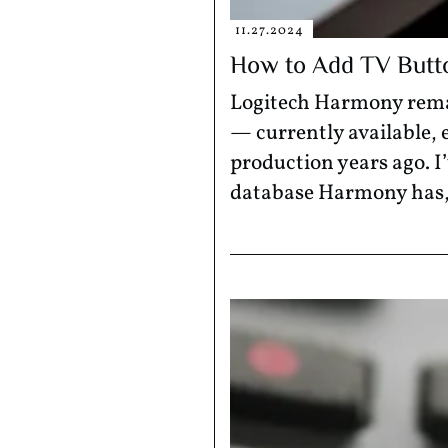
11.27.2024
How to Add TV Butt
Logitech Harmony remai
— currently available,
production years ago. I
database Harmony has, l