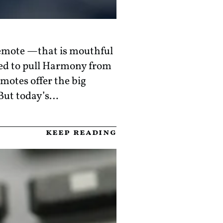
remote —that is mouthful
ed to pull Harmony from
motes offer the big
 But today’s…
keep reading