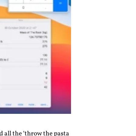
 all the ‘throw the pasta