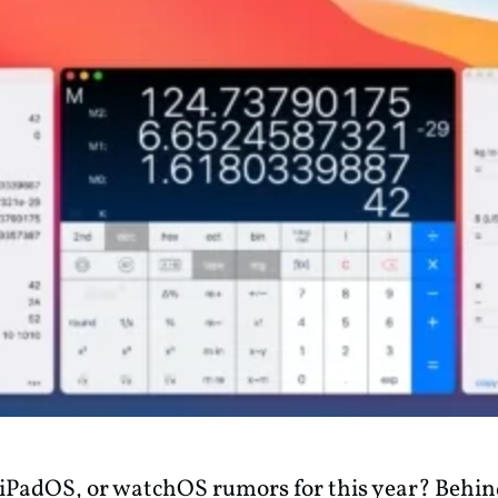
iPadOS, or watchOS rumors for this year? Behind