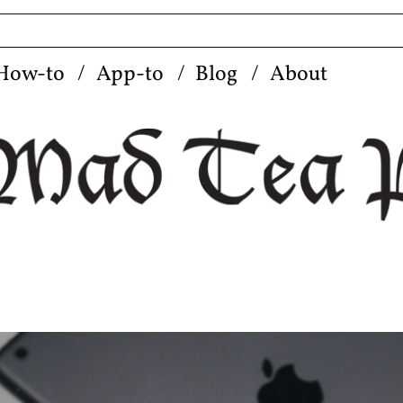
How-to
App-to
Blog
About