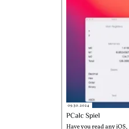
09.30.2024
PCalc Spiel
Have you read any iOS, 