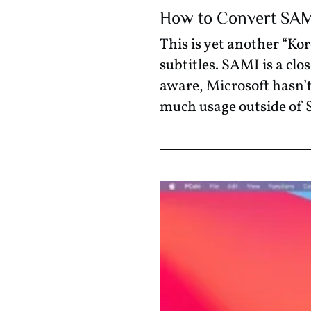
How to Convert SAMI 
This is yet another “K
subtitles. SAMI is a clo
aware, Microsoft hasn’t
much usage outside of