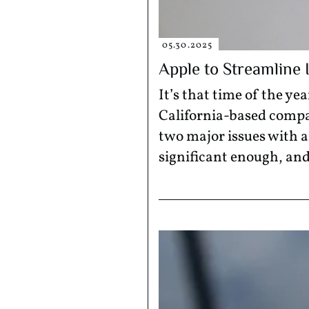
05.30.2025
Apple to Streamline
It’s that time of the 
California-based compa
two major issues with a
significant enough, and