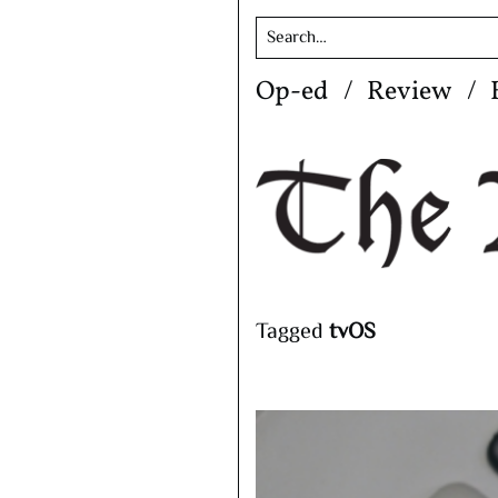
Skip
Op-ed
Review
to
content
Tagged
tvOS