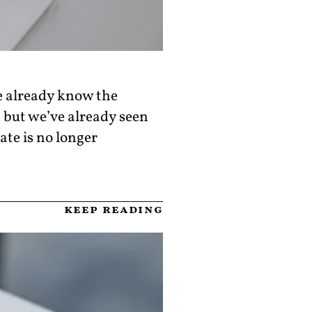
e already know the
 but we’ve already seen
ate is no longer
keep reading