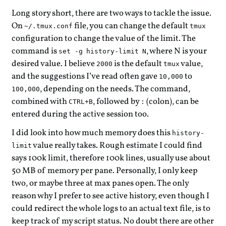
Long story short, there are two ways to tackle the issue.
On
file, you can change the default
~/.tmux.conf
tmux
configuration to change the value of the limit. The
command is
, where N is your
set -g history-limit N
desired value. I believe
is the default
value,
2000
tmux
and the suggestions I’ve read often gave
to
10,000
, depending on the needs. The command,
100,000
combined with
, followed by
(colon), can be
CTRL+B
:
entered during the active session too.
I did look into how much memory does this
history-
value really takes. Rough estimate I could find
limit
says 100k limit, therefore 100k lines, usually use about
50 MB of memory per pane. Personally, I only keep
two, or maybe three at max panes open. The only
reason why I prefer to see active history, even though I
could redirect the whole logs to an actual text file, is to
keep track of my script status. No doubt there are other