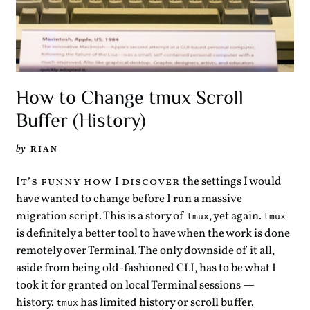
How to Change tmux Scroll
Buffer (History)
by
RIAN
the settings I would
It’s funny how I discover
have wanted to change before I run a massive
migration script. This is a story of
, yet again.
tmux
tmux
is definitely a better tool to have when the work is done
remotely over Terminal. The only downside of it all,
aside from being old-fashioned CLI, has to be what I
took it for granted on local Terminal sessions —
history.
has limited history or scroll buffer.
tmux