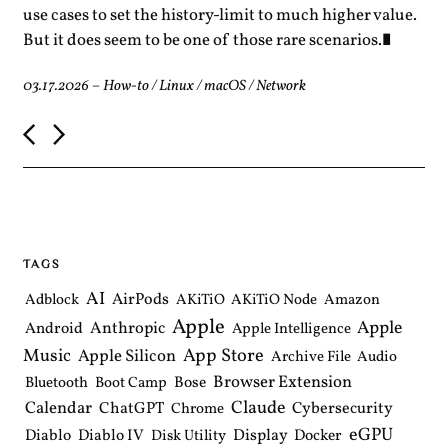
use cases to set the history-limit to much higher value.
But it does seem to be one of those rare scenarios.
03.17.2026
–
How-to
/
Linux
/
macOS
/
Network
P
o
s
t
n
a
v
i
TAGS
g
a
AI
AirPods
Adblock
AKiTiO
AKiTiO Node
Amazon
t
Apple
i
Apple
Anthropic
Android
Apple Intelligence
o
Music
App Store
Apple Silicon
Archive File
Audio
n
Browser Extension
Bose
Bluetooth
Boot Camp
Claude
Calendar
ChatGPT
Cybersecurity
Chrome
eGPU
Diablo
Diablo IV
Display
Docker
Disk Utility