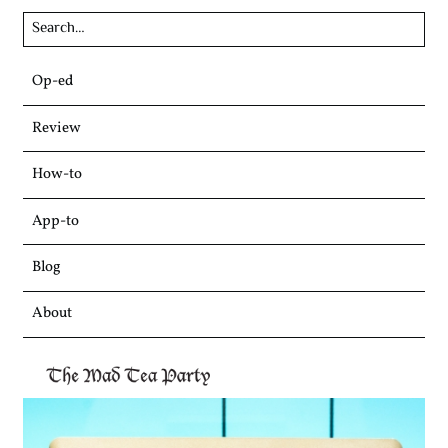
Skip
Op-ed
to
content
Review
How-to
App-to
Blog
About