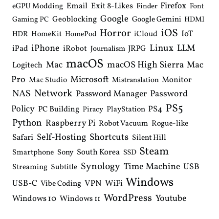
Email
Exit 8-Likes
Firefox
eGPU Modding
Finder
Font
Google
Geoblocking
Google Gemini
Gaming PC
HDMI
iOS
Horror
IoT
HomeKit
iCloud
HDR
HomePod
iPhone
Linux
LLM
iPad
iRobot
JRPG
Journalism
macOS
macOS High Sierra
Mac
Mac
Logitech
Pro
Microsoft
Monitor
Mac Studio
Mistranslation
Network
NAS
Password Manager
Password
PS5
Policy
PS4
PC Building
PlayStation
Piracy
Python
Raspberry Pi
Robot Vacuum
Rogue-like
Shortcuts
Self-Hosting
Safari
Silent Hill
Steam
South Korea
Smartphone
Sony
SSD
Synology
Time Machine
USB
Streaming
Subtitle
Windows
USB-C
VPN
WiFi
Vibe Coding
WordPress
Youtube
Windows 10
Windows 11