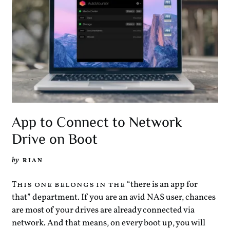
App to Connect to Network
Drive on Boot
by
RIAN
“there is an app for
This one belongs in the
that” department. If you are an avid NAS user, chances
are most of your drives are already connected via
network. And that means, on every boot up, you will