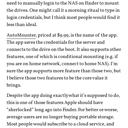
need to manually login to the NAS on Finder to mount
the drives. One might call it a morning ritual to type in
login credentials, but I think most people would find it
less than ideal.
AutoMounter
, priced at $9.99, is the name of the app.
The app saves the credentials for the server and
connects to the drive on the boot. It also supports other
features, one of which is conditional mounting (e.g. if
you are on home network, connect to home NAS). I’m
sure the app supports more feature than those two, but
I believe those two features to be the core value it
brings.
Despite the app doing exactly what it’s supposed to do,
this is one of those features Apple should have
“sherlocked” long ago into Finder. For better or worse,
average users are no longer buying portable storage.
Most people would subscribe to a cloud service, and