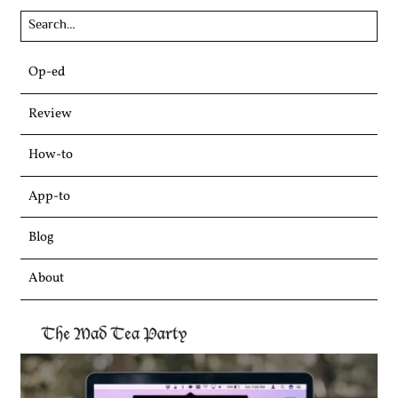
Skip
Op-ed
to
content
Review
How-to
App-to
Blog
About