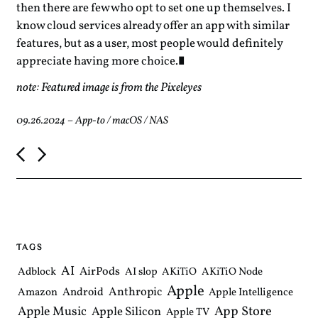
then there are few who opt to set one up themselves. I
know cloud services already offer an app with similar
features, but as a user, most people would definitely
appreciate having more choice.
note: Featured image is from the Pixeleyes
09.26.2024
–
App-to
/
macOS
/
NAS
P
o
s
t
n
a
v
i
TAGS
g
a
AI
AirPods
Adblock
AI slop
AKiTiO
AKiTiO Node
t
Apple
i
Anthropic
Android
Amazon
Apple Intelligence
o
Apple Music
App Store
Apple Silicon
Apple TV
n