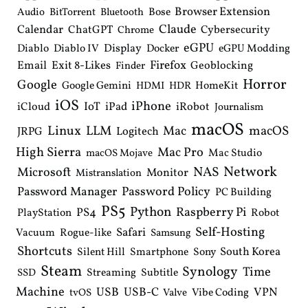
Browser Extension
Bose
Audio
BitTorrent
Bluetooth
Claude
Calendar
ChatGPT
Cybersecurity
Chrome
eGPU
Diablo
Diablo IV
Display
Docker
eGPU Modding
Email
Exit 8-Likes
Firefox
Geoblocking
Finder
Horror
Google
Google Gemini
HomeKit
HDMI
HDR
iOS
iPhone
IoT
iPad
iCloud
iRobot
Journalism
macOS
Linux
LLM
macOS
Mac
Logitech
JRPG
High Sierra
Mac Pro
Mac Studio
macOS Mojave
Network
NAS
Microsoft
Monitor
Mistranslation
Password Manager
Password Policy
PC Building
PS5
Python
Raspberry Pi
PS4
PlayStation
Robot
Self-Hosting
Safari
Vacuum
Rogue-like
Samsung
Shortcuts
South Korea
Silent Hill
Smartphone
Sony
Steam
Synology
Time
Streaming
Subtitle
SSD
Machine
USB
USB-C
VPN
Vibe Coding
tvOS
Valve