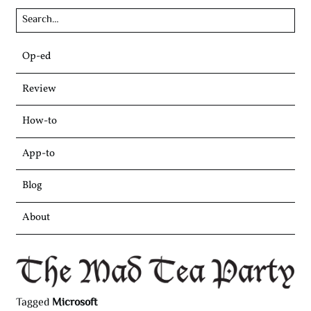
Skip
Op-ed
to
content
Review
How-to
App-to
Blog
About
Tagged
Microsoft