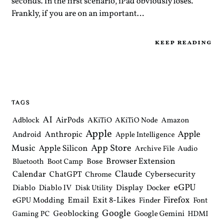
seconds. In the first scenario, iPad obviously loses.
Frankly, if you are on an important…
keep reading
TAGS
AI
AirPods
Adblock
AKiTiO
AKiTiO Node
Amazon
Apple
Apple
Anthropic
Android
Apple Intelligence
Music
App Store
Apple Silicon
Archive File
Audio
Browser Extension
Bose
Bluetooth
Boot Camp
Claude
Calendar
ChatGPT
Cybersecurity
Chrome
eGPU
Diablo
Diablo IV
Display
Docker
Disk Utility
Email
Exit 8-Likes
Firefox
eGPU Modding
Finder
Font
Google
Geoblocking
Google Gemini
Gaming PC
HDMI