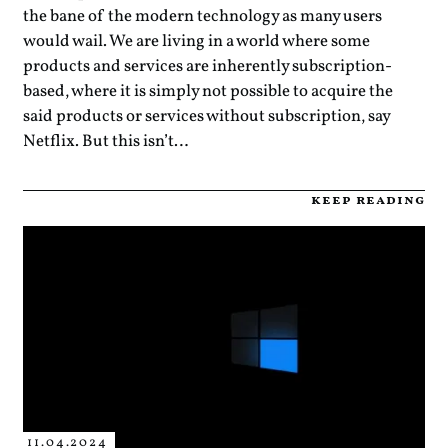
the bane of the modern technology as many users
would wail. We are living in a world where some
products and services are inherently subscription-
based, where it is simply not possible to acquire the
said products or services without subscription, say
Netflix. But this isn’t…
keep reading
11.04.2024