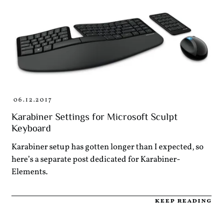
06.12.2017
Karabiner Settings for Microsoft Sculpt
Keyboard
Karabiner setup has gotten longer than I expected, so
here’s a separate post dedicated for Karabiner-
Elements.
keep reading