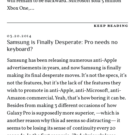
will remain to be backward. Microsoft sold 5 million
Xbox One,…
keep reading
03.20.2014
Samsung is Finally Desperate: Pro needs no
keyboard?
Samsung has been releasing numerous anti-Apple
advertisements in years, and now Samsung is finally
making its final desperate moves. It’s not the specs, it’s
not the features, but it’s the lack of the features they
wish to promote in anti-Apple, anti-Microsoft, anti-
Amazon commercial. Yeah, that’s how boring it can be.
Besides from making 3 different occasions of how
Galaxy Pro is supposedly more superior, —which is
another reason why this ad seems so distracting— it
seems to be losing its sense of continuity every 20