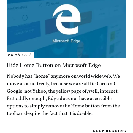
08.28.2018
Hide Home Button on Microsoft Edge
Nobody has “home” anymore on world wide web. We
move around freely, because we are all tied around
Google, not Yahoo, the yellow page of, well, internet.
But oddly enough, Edge does not have accessible
options to simply remove the Home button from the
toolbar, despite the fact that it is doable.
keep reading