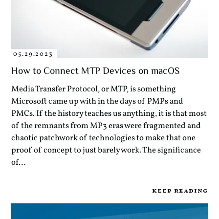
05.29.2023
How to Connect MTP Devices on macOS
Media Transfer Protocol, or MTP, is something
Microsoft came up with in the days of PMPs and
PMCs. If the history teaches us anything, it is that most
of the remnants from MP3 eras were fragmented and
chaotic patchwork of technologies to make that one
proof of concept to just barely work. The significance
of…
keep reading