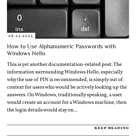
08.22.2025
How to Use Alphanumeric Passwords with
Windows Hello
This is yet another documentation-related post. The
information surrounding Windows Hello, especially
why the use of PIN is recommended, is simply out of
context for users who would be actively looking up the
answers. On Windows, traditionally speaking, a user
would create an account for a Windows machine, then
the login details would stay on…
keep reading