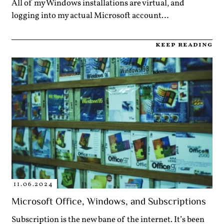
All of my Windows installations are virtual, and
logging into my actual Microsoft account…
keep reading
11.06.2024
Microsoft Office, Windows, and Subscriptions
Subscription is the new bane of the internet. It’s been