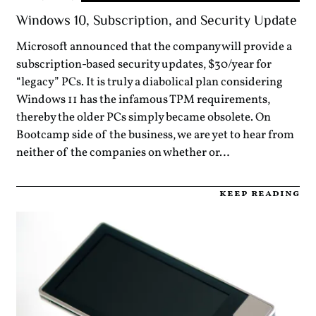
Windows 10, Subscription, and Security Update
Microsoft announced that the company will provide a
subscription-based security updates, $30/year for
“legacy” PCs. It is truly a diabolical plan considering
Windows 11 has the infamous TPM requirements,
thereby the older PCs simply became obsolete. On
Bootcamp side of the business, we are yet to hear from
neither of the companies on whether or…
keep reading