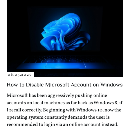
06.05.2025
How to Disable Microsoft Account on Windows
Microsoft has been aggressively pushing online
accounts on local machines as far back as Windows 8, if
I recall correctly. Beginning with Windows 10, now the
operating system constantly demands the user is
recommended to login via an online account instead.