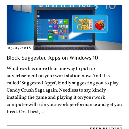
03.09.2018
Block Suggested Apps on Windows 10
Windows has more than one way to put up
advertisement on your workstation now. And it is
called ‘Suggested Apps’, kindly suggesting you to play
Candy Crush Saga again. Needless to say, kindly
installing the game and playing it on your work
computer will ruin your work performance and get you
fired. Or at best,…
keep reading