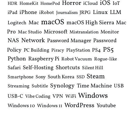
iOS
Horror
IoT
HomeKit
iCloud
HDR
HomePod
iPhone
Linux
LLM
iPad
iRobot
JRPG
Journalism
macOS
macOS High Sierra
Mac
Mac
Logitech
Pro
Microsoft
Monitor
Mac Studio
Mistranslation
Network
NAS
Password Manager
Password
PS5
Policy
PS4
PC Building
PlayStation
Piracy
Python
Raspberry Pi
Robot Vacuum
Rogue-like
Shortcuts
Self-Hosting
Safari
Silent Hill
Steam
South Korea
Smartphone
Sony
SSD
Synology
Time Machine
USB
Streaming
Subtitle
Windows
USB-C
VPN
WiFi
Vibe Coding
WordPress
Youtube
Windows 10
Windows 11