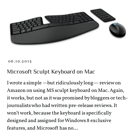
06.10.2015
Microsoft Sculpt Keyboard on Mac
I wrote a simple —but ridiculously long— review on
Amazon on using MS sculpt keyboard on Mac. Again,
it works, but not as it was promised by bloggers or tech-
journalists who had written pre-release reviews. It
won’t work, because the keyboard is specifically
designed and assigned for Windows 8 exclusive
features, and Microsoft has no…