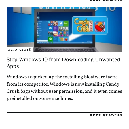
02.09.2018
Stop Windows 10 from Downloading Unwanted
Apps
Windows 10 picked up the installing bloatware tactic
from its competitor. Windows is now installing Candy
Crush Saga without user permission, and it even comes
preinstalled on some machines.
keep reading