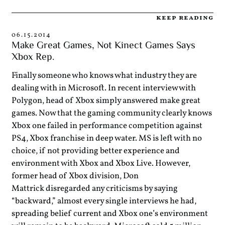
keep reading
06.15.2014
Make Great Games, Not Kinect Games Says
Xbox Rep.
Finally someone who knows what industry they are
dealing with in Microsoft. In recent interview with
Polygon, head of Xbox simply answered make great
games. Now that the gaming community clearly knows
Xbox one failed in performance competition against
PS4, Xbox franchise in deep water. MS is left with no
choice, if not providing better experience and
environment with Xbox and Xbox Live. However,
former head of Xbox division, Don
Mattrick disregarded any criticisms by saying
“backward,” almost every single interviews he had,
spreading belief current and Xbox one’s environment