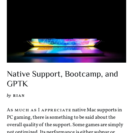
Native Support, Bootcamp, and
GPTK
by
RIAN
native Mac supports in
As much as I appreciate
PC gaming, there is something to be said about the
overall quality of the support. Some games are simply
not optimized. Its performance is either subpar or