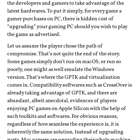
the developers and gamers to take advantage of the
latest hardwares. To put it simply, for every game a
gamer purchases on PC, there is hidden cost of
“upgrading” your gaming PC should you wish to play
the game as advertised.
Let us assume the player chose the path of
compromise. That’s not quite the end of the story.
Some games simply don’t run on macOS, or run so
poorly, one might as well emulate the Windows
version. That’s where the GPTK and virtualization
comes in. Compatibility softwares such as CrossOver is
already taking advantage of GPTK, and there are
abundant, albeit anecdotal, evidences of players
enjoying PC games on Apple Silicon with the help of
such toolkits and softwares. For obvious reasons,
regardless of how seamless the experience is, it is
inherently the same solution. Instead of upgrading
parts, Mac gamers are upgrading their whole machine