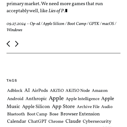
primary market. We need more games that run
acceptably well, like
Lies of P
.
09.27.2024
–
Op-ed
/
Apple Silicon
/
Boot Camp
/
GPTK
/
macOS
/
Windows
P
o
s
t
n
a
v
i
TAGS
g
a
AI
AirPods
Adblock
AKiTiO
AKiTiO Node
Amazon
t
Apple
i
Apple
Anthropic
Android
Apple Intelligence
o
Music
App Store
Apple Silicon
Archive File
Audio
n
Browser Extension
Bose
Bluetooth
Boot Camp
Claude
Calendar
ChatGPT
Cybersecurity
Chrome