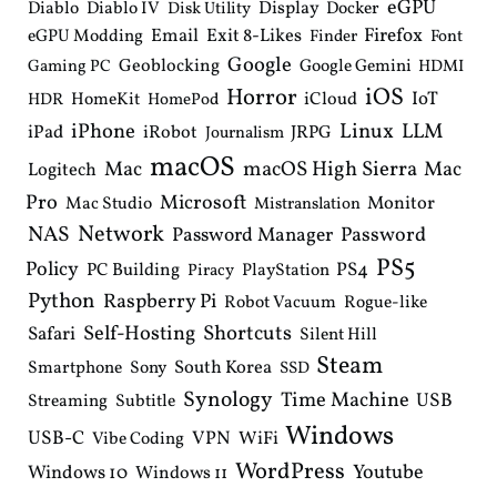
eGPU
Diablo
Diablo IV
Display
Docker
Disk Utility
Email
Exit 8-Likes
Firefox
eGPU Modding
Finder
Font
Google
Geoblocking
Google Gemini
Gaming PC
HDMI
iOS
Horror
IoT
HomeKit
iCloud
HDR
HomePod
iPhone
Linux
LLM
iPad
iRobot
JRPG
Journalism
macOS
macOS High Sierra
Mac
Mac
Logitech
Pro
Microsoft
Monitor
Mac Studio
Mistranslation
Network
NAS
Password Manager
Password
PS5
Policy
PS4
PC Building
PlayStation
Piracy
Python
Raspberry Pi
Robot Vacuum
Rogue-like
Shortcuts
Self-Hosting
Safari
Silent Hill
Steam
South Korea
Smartphone
Sony
SSD
Synology
Time Machine
USB
Streaming
Subtitle
Windows
USB-C
VPN
WiFi
Vibe Coding
WordPress
Youtube
Windows 10
Windows 11