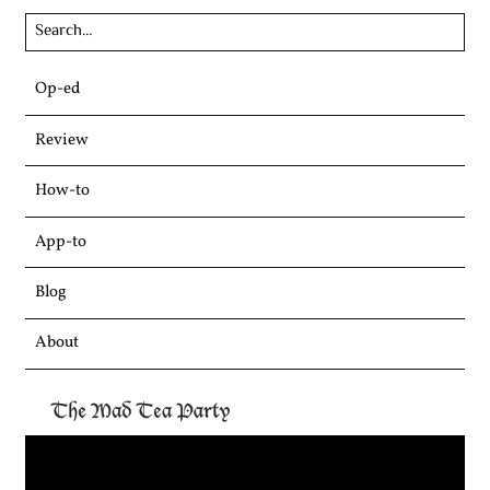
Skip
Op-ed
to
content
Review
How-to
App-to
Blog
About