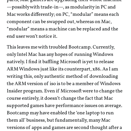
—possibly with trade-in—, as modularity in PC and
Mac works differently; on PC, “modular” means each
component can be swapped out, whereas on Mac,
“modular” means a machine can be replaced and the
end user won’t notice it.
This leaves me with troubled Bootcamp. Currently,
only Intel Mac has any hopes of running Windows
natively. I find it baffling Microsoft is yet to release
ARM Windows just like its counterpart, x86. As I am
writing this, only authentic method of downloading
the ARM version of iso is to be a member of Windows
Insider program. Even if Microsoft were to change the
course entirely, it doesn’t change the fact that Mac
supported games have performance issues on average.
Bootcamp may have enabled the ‘one laptop to run
them all’ business, but fundamentally, many Mac
versions of apps and games are second thought after a