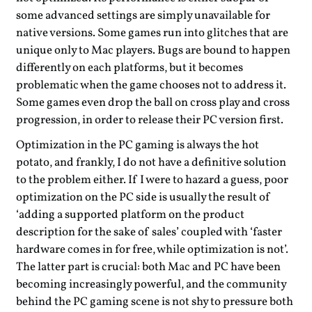
some advanced settings are simply unavailable for
native versions. Some games run into glitches that are
unique only to Mac players. Bugs are bound to happen
differently on each platforms, but it becomes
problematic when the game chooses not to address it.
Some games even drop the ball on cross play and cross
progression, in order to release their PC version first.
Optimization in the PC gaming is always the hot
potato, and frankly, I do not have a definitive solution
to the problem either. If I were to hazard a guess, poor
optimization on the PC side is usually the result of
‘adding a supported platform on the product
description for the sake of sales’ coupled with ‘faster
hardware comes in for free, while optimization is not’.
The latter part is crucial: both Mac and PC have been
becoming increasingly powerful, and the community
behind the PC gaming scene is not shy to pressure both