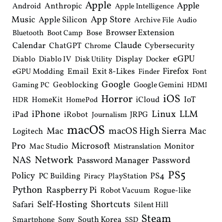
Apple
i
Apple
Anthropic
Android
Apple Intelligence
o
Music
App Store
Apple Silicon
Archive File
Audio
n
Browser Extension
Bose
Bluetooth
Boot Camp
Claude
Calendar
ChatGPT
Cybersecurity
Chrome
eGPU
Diablo
Diablo IV
Display
Docker
Disk Utility
Email
Exit 8-Likes
Firefox
eGPU Modding
Finder
Font
Google
Geoblocking
Google Gemini
Gaming PC
HDMI
iOS
Horror
IoT
HomeKit
iCloud
HDR
HomePod
iPhone
Linux
LLM
iPad
iRobot
JRPG
Journalism
macOS
macOS High Sierra
Mac
Mac
Logitech
Pro
Microsoft
Monitor
Mac Studio
Mistranslation
Network
NAS
Password Manager
Password
PS5
Policy
PS4
PC Building
PlayStation
Piracy
Python
Raspberry Pi
Robot Vacuum
Rogue-like
Shortcuts
Self-Hosting
Safari
Silent Hill
Steam
South Korea
Smartphone
Sony
SSD