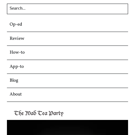
Skip
Op-ed
to
content
Review
How-to
App-to
Blog
About