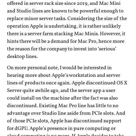
offered in server rack size since 2019, and Mac Mini
and Studio lines are known to be powerful enough to
replace minor server tasks. Considering the size of the
operation Apple is undertaking, it is rather unlikely
there is a server farm stacking Mac Minis. However, it
hints there will be a demand for Mac Pro, hence more
the reason for the company to invest into ‘serious’
desktop lines.
On more personal note, I would be interested in
hearing more about Apple’s workstation and server
lines of products once again. Apple discontinued OS X
Server quite awhile ago, and the server app a user
could install on the machine after the fact was also
discontinued. Existing Mac Pro line has little to no
advantage over Studio line aside from PCIe slots. And
of those PCIe slots, Apple has discontinued support
for dGPU. Apple’s presence in pure computing or