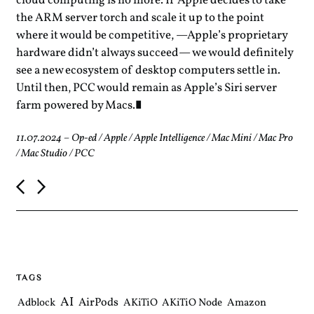
cloud computing is no more. If Apple decides to take
the ARM server torch and scale it up to the point
where it would be competitive, —Apple’s proprietary
hardware didn’t always succeed— we would definitely
see a new ecosystem of desktop computers settle in.
Until then, PCC would remain as Apple’s Siri server
farm powered by Macs.
11.07.2024
–
Op-ed
/
Apple
/
Apple Intelligence
/
Mac Mini
/
Mac Pro
/
Mac Studio
/
PCC
P
o
s
t
n
a
v
i
TAGS
g
a
AI
AirPods
Adblock
AKiTiO
AKiTiO Node
Amazon
t