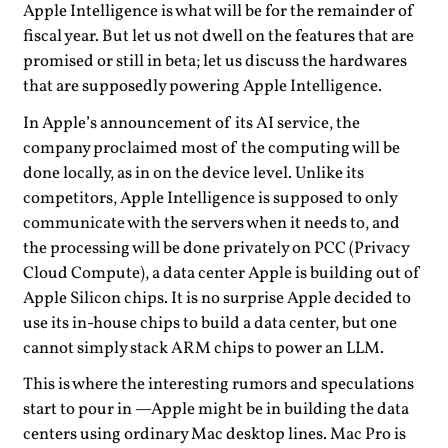
Apple Intelligence is what will be for the remainder of
fiscal year. But let us not dwell on the features that are
promised or still in beta; let us discuss the hardwares
that are supposedly powering Apple Intelligence.
In Apple’s announcement of its AI service, the
company proclaimed most of the computing will be
done locally, as in on the device level. Unlike its
competitors, Apple Intelligence is supposed to only
communicate with the servers when it needs to, and
the processing will be done privately on PCC (Privacy
Cloud Compute), a data center Apple is building out of
Apple Silicon chips. It is no surprise Apple decided to
use its in-house chips to build a data center, but one
cannot simply stack ARM chips to power an LLM.
This is where the interesting rumors and speculations
start to pour in —Apple might be in building the data
centers using ordinary Mac desktop lines. Mac Pro is