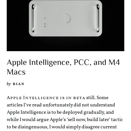
Apple Intelligence, PCC, and M4
Macs
by
RIAN
still. Some
Apple Intelligence is in beta
articles I’ve read unfortunately did not understand
Apple Intelligence is to be deployed gradually, and
while I would argue Apple’s ‘sell now, build later’ tactic
to be disingenuous, I would simply disagree current