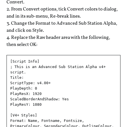
Convert.
From Convert options, tick Convert colors to dialog,
and in its sub-menu, Re-break lines.
Change the Format to Advanced Sub Station Alpha,
and click on Style.
Replace the Raw header area with the following,
then select OK:
[Script Info]

; This is an Advanced Sub Station Alpha v4+ 
script.

Title: 

ScriptType: v4.00+

PlayDepth: 0

PlayResX: 1920

ScaledBorderAndShadow: Yes

PlayResY: 1080

[V4+ Styles]

Format: Name, Fontname, Fontsize, 
PrimaryColour, SecondaryColour, OutlineColour, 