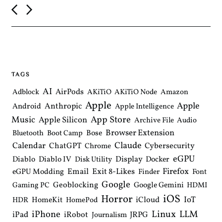
P
o
s
t
n
a
v
i
TAGS
g
a
AI
AirPods
Adblock
AKiTiO
AKiTiO Node
Amazon
t
Apple
i
Apple
Anthropic
Android
Apple Intelligence
o
Music
App Store
Apple Silicon
Archive File
Audio
n
Browser Extension
Bose
Bluetooth
Boot Camp
Claude
Calendar
ChatGPT
Cybersecurity
Chrome
eGPU
Diablo
Diablo IV
Display
Docker
Disk Utility
Email
Exit 8-Likes
Firefox
eGPU Modding
Finder
Font
Google
Geoblocking
Google Gemini
Gaming PC
HDMI
iOS
Horror
IoT
HomeKit
iCloud
HDR
HomePod
iPhone
Linux
LLM
iPad
iRobot
JRPG
Journalism