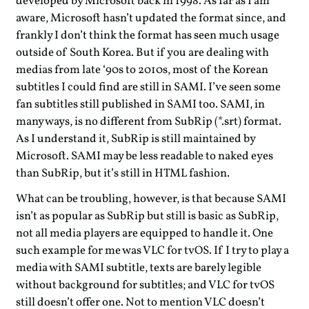
developed by Microsoft back in 1998. As far as I am
aware, Microsoft hasn’t updated the format since, and
frankly I don’t think the format has seen much usage
outside of South Korea. But if you are dealing with
medias from late ‘90s to 2010s, most of the Korean
subtitles I could find are still in SAMI. I’ve seen some
fan subtitles still published in SAMI too. SAMI, in
many ways, is no different from SubRip (*.srt) format.
As I understand it, SubRip is still maintained by
Microsoft. SAMI may be less readable to naked eyes
than SubRip, but it’s still in HTML fashion.
What can be troubling, however, is that because SAMI
isn’t as popular as SubRip but still is basic as SubRip,
not all media players are equipped to handle it. One
such example for me was VLC for tvOS. If I try to play a
media with SAMI subtitle, texts are barely legible
without background for subtitles; and VLC for tvOS
still doesn’t offer one. Not to mention VLC doesn’t