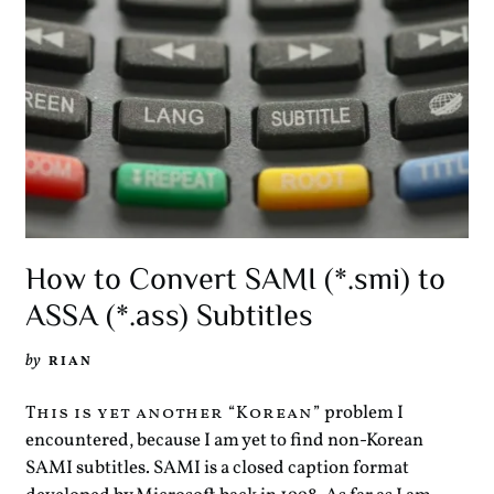
How to Convert SAMI (*.smi) to
ASSA (*.ass) Subtitles
by
RIAN
problem I
This is yet another “Korean”
encountered, because I am yet to find non-Korean
SAMI subtitles. SAMI is a closed caption format