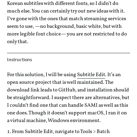
Korean subtitles with different fonts, so I didn’t do
much else. You can certainly try out new ideas with it.
I’ve gone with the ones that match streaming services
seem to use, —no background, basic white, but with
more legible font choice— you are not restricted to do
only that.
Instructions
For this solution, I will be using
Subtitle Edit
. It’s an
open source project that is well maintained. The
download link leads to GitHub, and installation should
be straightforward. I suspect there are alternatives, but
I couldn’t find one that can handle SAMI as well as this
one does. Though it doesn’t support macOS, I ran it on
a virtual machine, Windows environment.
From Subtitle Edit, navigate to Tools > Batch