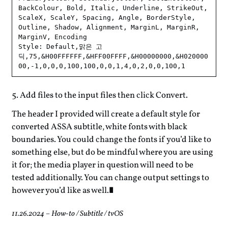
BackColour, Bold, Italic, Underline, StrikeOut, 
ScaleX, ScaleY, Spacing, Angle, BorderStyle, 
Outline, Shadow, Alignment, MarginL, MarginR, 
MarginV, Encoding

Style: Default,맑은 고
딕,75,&H00FFFFFF,&HFF00FFFF,&H00000000,&H020000
Add files to the input files then click Convert.
The header I provided will create a default style for
converted ASSA subtitle, white fonts with black
boundaries. You could change the fonts if you’d like to
something else, but do be mindful where you are using
it for; the media player in question will need to be
tested additionally. You can change output settings to
however you’d like as well.
11.26.2024
–
How-to
/
Subtitle
/
tvOS