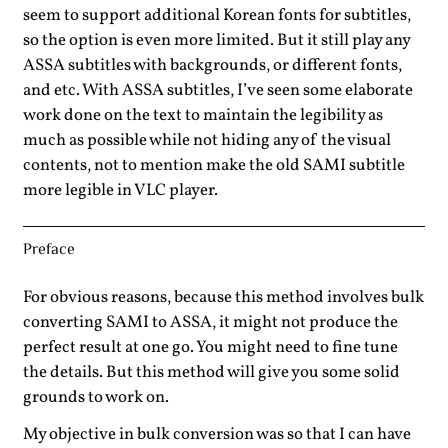
seem to support additional Korean fonts for subtitles,
so the option is even more limited. But it still play any
ASSA subtitles with backgrounds, or different fonts,
and etc. With ASSA subtitles, I’ve seen some elaborate
work done on the text to maintain the legibility as
much as possible while not hiding any of the visual
contents, not to mention make the old SAMI subtitle
more legible in VLC player.
Preface
For obvious reasons, because this method involves bulk
converting SAMI to ASSA, it might not produce the
perfect result at one go. You might need to fine tune
the details. But this method will give you some solid
grounds to work on.
My objective in bulk conversion was so that I can have