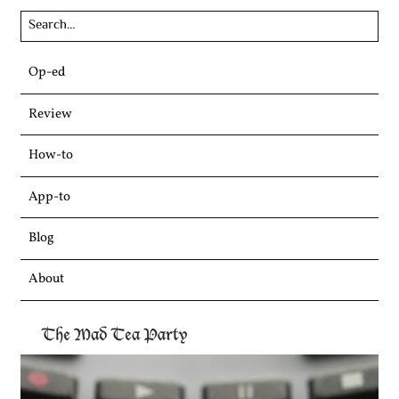
Skip
Op-ed
to
content
Review
How-to
App-to
Blog
About