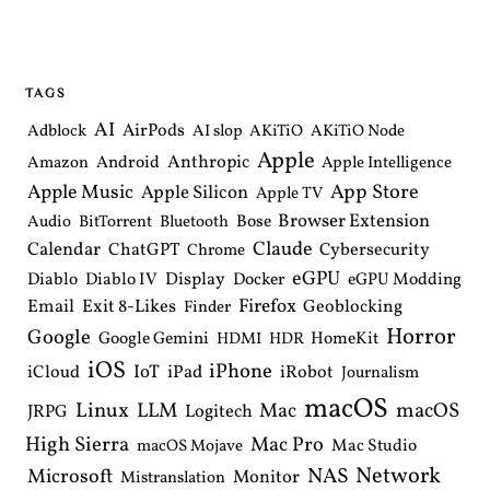
t
n
a
v
i
TAGS
g
a
AI
AirPods
Adblock
AI slop
AKiTiO
AKiTiO Node
t
Apple
i
Anthropic
Android
Amazon
Apple Intelligence
o
Apple Music
App Store
Apple Silicon
Apple TV
n
Browser Extension
Bose
Audio
BitTorrent
Bluetooth
Claude
Calendar
ChatGPT
Cybersecurity
Chrome
eGPU
Diablo
Diablo IV
Display
Docker
eGPU Modding
Email
Exit 8-Likes
Firefox
Geoblocking
Finder
Horror
Google
Google Gemini
HomeKit
HDMI
HDR
iOS
iPhone
IoT
iPad
iCloud
iRobot
Journalism
macOS
Linux
LLM
macOS
Mac
Logitech
JRPG
High Sierra
Mac Pro
Mac Studio
macOS Mojave
Network
NAS
Microsoft
Monitor
Mistranslation