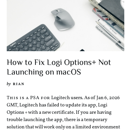
How to Fix Logi Options+ Not
Launching on macOS
by
RIAN
Logitech users. As of Jan 6, 2026
This is a PSA for
GMT, Logitech has failed to update its app, Logi
Options + with a new certificate. If you are having
trouble launching the app, there is a temporary
solution that will work only on a limited environment