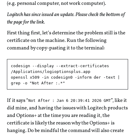
(e.g. personal computer, not work computer).
Logitech has since issued an update. Please check the bottom of
the page for the link.
First thing first, let’s determine the problem still is the
certificate on the machine. Run the following
command by copy-pasting it to the terminal:
codesign --display --extract-certificates 
/Applications/logioptionsplus.app

openssl x509 -in codesign0 -inform der -text | 
If it says “
”, like it
Not After : Jan 6 20:39:41 2026 GMT
did mine, and having the issues with Logitech products
and Options+ at the time you are reading it, the
certificate is likely the reason why the Options+ is
hanging. Do be mindful the command will also create