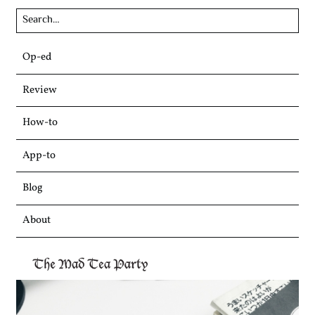
Skip
Op-ed
to
content
Review
How-to
App-to
Blog
About