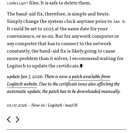
files. It is safe to delete them.
codesign*
The band-aid fix, therefore, is simple and brute.
Simply change the system clock anytime prior to
.
Jan 6
It could be set to 2025 at the same date for your
convenience, or so on. But for any work computer or
any computer that has to connect to the network
constantly, the band-aid fix is likely going to cause
more problem than it solves. I recommend waiting for
Logitech to update the certificate.
update Jan 7, 2026: There is now
a patch available from
Logitech website
. Due to the certificate issue also affecting the
automatic update, the patch has to be downloaded manually.
01.07.2026
–
How-to
/
Logitech
/
macOS
P
o
s