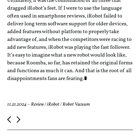
Ultimately, it was the combination of all three that
dragged iRobot’s feet. If I were to use the language
often used in smartphone reviews, iRobot failed to
deliver long term software support for older devices,
added features without platform to properly take
advantage of, and when the competitors were racing to
add new features, iRobot was playing the fast follower.
It’s easy to imagine what a new robot would look like,
because Roomba, so far, has retained the original forms
and functions as much it can. And that is the root of all
disappointments fans are fearing.
11.21.2024
–
Review
/
iRobot
/
Robot Vacuum
P
o
s
t