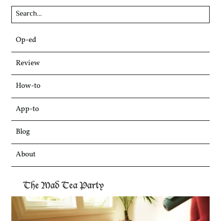
Skip
Op-ed
to
content
Review
How-to
App-to
Blog
About