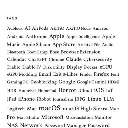
n
a
v
i
TAGS
g
a
AI
AirPods
Adblock
AKiTiO
AKiTiO Node
Amazon
t
Apple
i
Apple
Anthropic
Android
Apple Intelligence
o
Music
App Store
Apple Silicon
Archive File
Audio
n
Browser Extension
Bose
Bluetooth
Boot Camp
Claude
Calendar
ChatGPT
Cybersecurity
Chrome
eGPU
Diablo
Diablo IV
Display
Docker
Disk Utility
Email
Exit 8-Likes
Firefox
eGPU Modding
Finder
Font
Google
Geoblocking
Google Gemini
Gaming PC
HDMI
iOS
Horror
IoT
HomeKit
iCloud
HDR
HomePod
iPhone
Linux
LLM
iPad
iRobot
JRPG
Journalism
macOS
macOS High Sierra
Mac
Mac
Logitech
Pro
Microsoft
Monitor
Mac Studio
Mistranslation
Network
NAS
Password Manager
Password