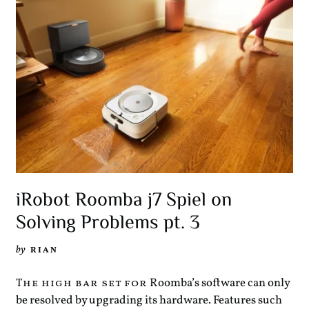
iRobot Roomba j7 Spiel on
Solving Problems pt. 3
by
RIAN
Roomba’s software can only
The high bar set for
be resolved by upgrading its hardware. Features such