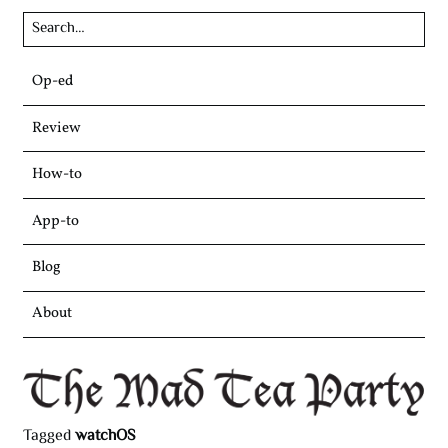
Skip
Op-ed
to
content
Review
How-to
App-to
Blog
About
Tagged
watchOS