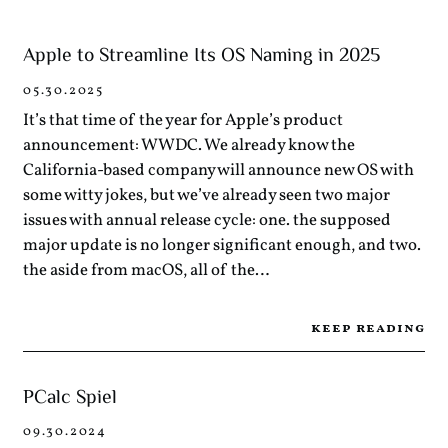
Apple to Streamline Its OS Naming in 2025
05.30.2025
It’s that time of the year for Apple’s product
announcement: WWDC. We already know the
California-based company will announce new OS with
some witty jokes, but we’ve already seen two major
issues with annual release cycle: one. the supposed
major update is no longer significant enough, and two.
the aside from macOS, all of the…
keep reading
PCalc Spiel
09.30.2024