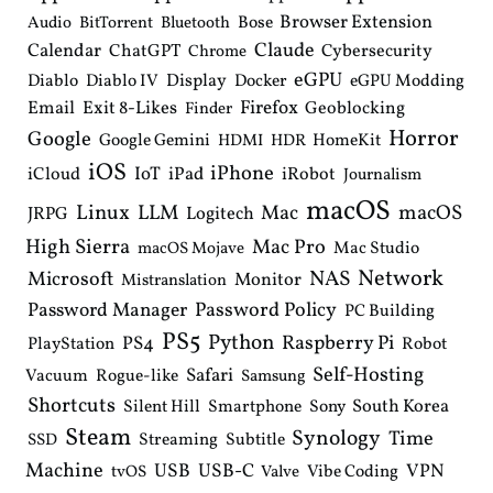
Browser Extension
Bose
Audio
BitTorrent
Bluetooth
Claude
Calendar
ChatGPT
Cybersecurity
Chrome
eGPU
Diablo
Diablo IV
Display
Docker
eGPU Modding
Email
Exit 8-Likes
Firefox
Geoblocking
Finder
Horror
Google
Google Gemini
HomeKit
HDMI
HDR
iOS
iPhone
IoT
iPad
iCloud
iRobot
Journalism
macOS
Linux
LLM
macOS
Mac
Logitech
JRPG
High Sierra
Mac Pro
Mac Studio
macOS Mojave
Network
NAS
Microsoft
Monitor
Mistranslation
Password Manager
Password Policy
PC Building
PS5
Python
Raspberry Pi
PS4
PlayStation
Robot
Self-Hosting
Safari
Vacuum
Rogue-like
Samsung
Shortcuts
South Korea
Silent Hill
Smartphone
Sony
Steam
Synology
Time
Streaming
Subtitle
SSD
Machine
USB
USB-C
VPN
Vibe Coding
tvOS
Valve