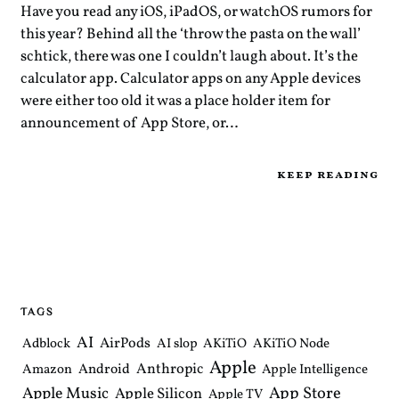
Have you read any iOS, iPadOS, or watchOS rumors for
this year? Behind all the ‘throw the pasta on the wall’
schtick, there was one I couldn’t laugh about. It’s the
calculator app. Calculator apps on any Apple devices
were either too old it was a place holder item for
announcement of App Store, or…
keep reading
TAGS
AI
AirPods
Adblock
AI slop
AKiTiO
AKiTiO Node
Apple
Anthropic
Android
Amazon
Apple Intelligence
Apple Music
App Store
Apple Silicon
Apple TV