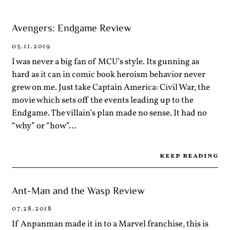
Avengers: Endgame Review
05.11.2019
I was never a big fan of MCU’s style. Its gunning as
hard as it can in comic book heroism behavior never
grew on me. Just take Captain America: Civil War, the
movie which sets off the events leading up to the
Endgame. The villain’s plan made no sense. It had no
“why” or “how”…
keep reading
Ant-Man and the Wasp Review
07.28.2018
If Anpanman made it in to a Marvel franchise, this is