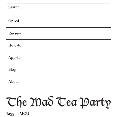
Skip
Op-ed
to
content
Review
How-to
App-to
Blog
About
Tagged
MCU