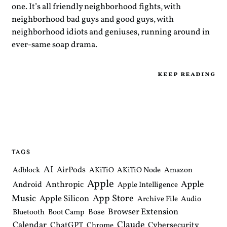
one. It’s all friendly neighborhood fights, with
neighborhood bad guys and good guys, with
neighborhood idiots and geniuses, running around in
ever-same soap drama.
keep reading
TAGS
AI
AirPods
Adblock
AKiTiO
AKiTiO Node
Amazon
Apple
Apple
Anthropic
Android
Apple Intelligence
Music
App Store
Apple Silicon
Archive File
Audio
Browser Extension
Bose
Bluetooth
Boot Camp
Claude
Calendar
ChatGPT
Cybersecurity
Chrome