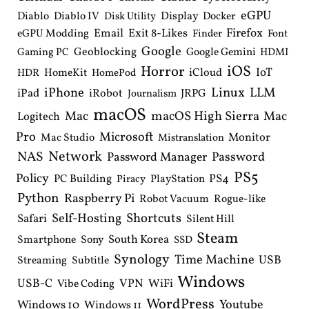
eGPU
Diablo
Diablo IV
Display
Docker
Disk Utility
Email
Exit 8-Likes
Firefox
eGPU Modding
Finder
Font
Google
Geoblocking
Google Gemini
Gaming PC
HDMI
iOS
Horror
IoT
HomeKit
iCloud
HDR
HomePod
iPhone
Linux
LLM
iPad
iRobot
JRPG
Journalism
macOS
macOS High Sierra
Mac
Mac
Logitech
Pro
Microsoft
Monitor
Mac Studio
Mistranslation
Network
NAS
Password Manager
Password
PS5
Policy
PS4
PC Building
PlayStation
Piracy
Python
Raspberry Pi
Robot Vacuum
Rogue-like
Shortcuts
Self-Hosting
Safari
Silent Hill
Steam
South Korea
Smartphone
Sony
SSD
Synology
Time Machine
USB
Streaming
Subtitle
Windows
USB-C
VPN
WiFi
Vibe Coding
WordPress
Youtube
Windows 10
Windows 11