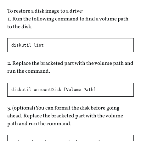
To restore a disk image to a drive:
Run the following command to find a volume path
to the disk.
Replace the bracketed part with the volume path and
run the command.
(optional) You can format the disk before going
ahead. Replace the bracketed part with the volume
path and run the command.