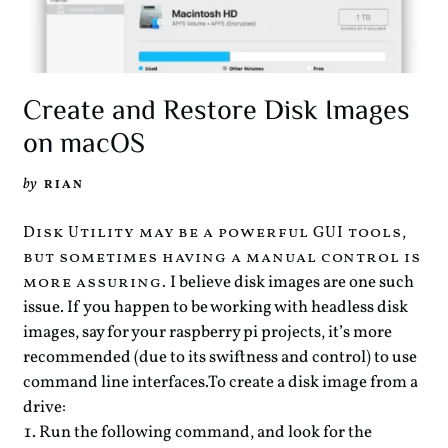
Create and Restore Disk Images
on macOS
by
RIAN
Disk Utility may be a powerful GUI tools,
but sometimes having a manual control is
I believe disk images are one such
more assuring.
issue. If you happen to be working with headless disk
images, say for your raspberry pi projects, it’s more
recommended (due to its swiftness and control) to use
command line interfaces.
To create a disk image from a
drive:
Run the following command, and look for the