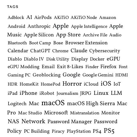
i
TAGS
g
a
AI
AirPods
Adblock
AKiTiO
AKiTiO Node
Amazon
t
Apple
i
Apple
Anthropic
Android
Apple Intelligence
o
Music
App Store
Apple Silicon
Archive File
Audio
n
Browser Extension
Bose
Bluetooth
Boot Camp
Claude
Calendar
ChatGPT
Cybersecurity
Chrome
eGPU
Diablo
Diablo IV
Display
Docker
Disk Utility
Email
Exit 8-Likes
Firefox
eGPU Modding
Finder
Font
Google
Geoblocking
Google Gemini
Gaming PC
HDMI
iOS
Horror
IoT
HomeKit
iCloud
HDR
HomePod
iPhone
Linux
LLM
iPad
iRobot
JRPG
Journalism
macOS
macOS High Sierra
Mac
Mac
Logitech
Pro
Microsoft
Monitor
Mac Studio
Mistranslation
Network
NAS
Password Manager
Password
PS5
Policy
PS4
PC Building
PlayStation
Piracy