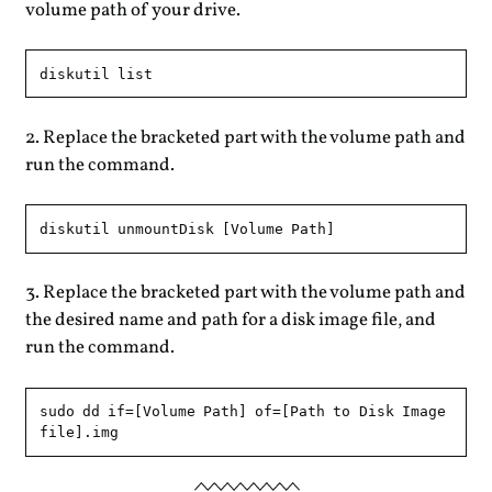
volume path of your drive.
Replace the bracketed part with the volume path and
run the command.
Replace the bracketed part with the volume path and
the desired name and path for a disk image file, and
run the command.
sudo dd if=[Volume Path] of=[Path to Disk Image 