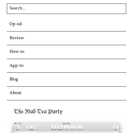
Skip
Op-ed
to
content
Review
How-to
App-to
Blog
About