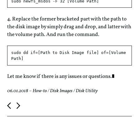
Replace the former bracketed part with the path to
the disk image by simply drag and drop, and latter with
the volume path. And run the command.
sudo dd if=[Path to Disk Image file] of=[Volume 
Let me know if there is any issues or questions.
06.01.2018
–
How-to
/
Disk Images
/
Disk Utility
P
o
s
t
n
a
v