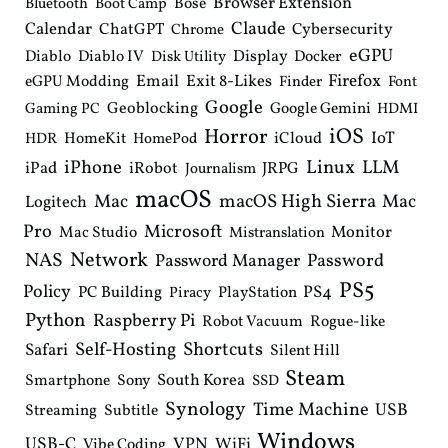
Browser Extension
Bose
Bluetooth
Boot Camp
Claude
Calendar
ChatGPT
Cybersecurity
Chrome
eGPU
Diablo
Diablo IV
Display
Docker
Disk Utility
Email
Exit 8-Likes
Firefox
eGPU Modding
Finder
Font
Google
Geoblocking
Google Gemini
Gaming PC
HDMI
iOS
Horror
IoT
HomeKit
iCloud
HDR
HomePod
iPhone
Linux
LLM
iPad
iRobot
JRPG
Journalism
macOS
macOS High Sierra
Mac
Mac
Logitech
Pro
Microsoft
Monitor
Mac Studio
Mistranslation
Network
NAS
Password Manager
Password
PS5
Policy
PS4
PC Building
PlayStation
Piracy
Python
Raspberry Pi
Robot Vacuum
Rogue-like
Shortcuts
Self-Hosting
Safari
Silent Hill
Steam
South Korea
Smartphone
Sony
SSD
Synology
Time Machine
USB
Streaming
Subtitle
Windows
USB-C
VPN
WiFi
Vibe Coding