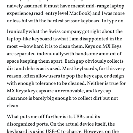
naively assumed it must have meant mid-range laptop
experience,(read: entry level MacBook) and I was more
or less hit with the hardest scissor keyboard to type on.
Ironically what the Swiss company got right about the
laptop-like keyboard is what I am disappointed in the
most —how hard it is to clean them. Keys on MX Keys
are separated individually with handsome amount of
space keeping them apart. Each gap obviously collects
dirt and debris as is used. Most keyboards, for this very
reason, often allow users to pop the key caps, or design
with enough tolerance to be cleaned. Neither is true for
MX Keys: key caps are unremovable, and key cap
clearance is barely big enough to collect dirt but not
clean.
What puts me off further is its USBs and its
disorganized ports. On the actual device itself, the
keyboard is using USB-C to charge. However, on the