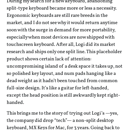
During my search for a new keyboard, abandoning
split-type keyboard became more or less a necessity.
Ergonomic keyboards are still rare breeds in the
market, and I do not see why it would return anytime
soon with the surge in demand for more portability,
especially when most devices are now shipped with
touchscreen keyboard. After all, Logi did its market
research and ships only one split line. This placeholder
product shows certain lack of attention:
uncompromising island of a desk space it takes up, not
so polished key layout, and num pads hanging like a
dead weight as it hadn’t been touched from common
full-size design. It’s like a guitar for left-handed,
except the head position is still awkwardly kept right-
handed.
This brings me to the story of trying out Logi’s —yes,
the company did drop “tech”— a non-split desktop
keyboard, MX Keys for Mac, for 3 years. Going back to