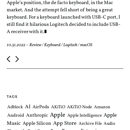
Apple’s position, the de facto keyboard, in the Mac
market. And the attempt fell short of being a great
keyboard. For a keyboard launched with USB-C port, I
still find it hilarious Logitech decided to include USB-
A receiver with it.
10.31.2022
–
Review
/
Keyboard
/
Logitech
/
macOS
P
o
s
t
n
a
v
i
TAGS
g
a
AI
AirPods
Adblock
AKiTiO
AKiTiO Node
Amazon
t
Apple
i
Apple
Anthropic
Android
Apple Intelligence
o
Music
App Store
Apple Silicon
Archive File
Audio
n