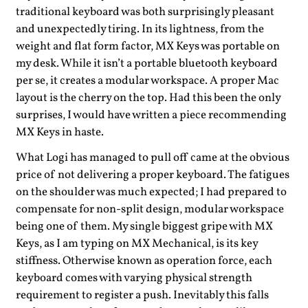
traditional keyboard was both surprisingly pleasant
and unexpectedly tiring. In its lightness, from the
weight and flat form factor, MX Keys was portable on
my desk. While it isn’t a portable bluetooth keyboard
per se, it creates a modular workspace. A proper Mac
layout is the cherry on the top. Had this been the only
surprises, I would have written a piece recommending
MX Keys in haste.
What Logi has managed to pull off came at the obvious
price of not delivering a proper keyboard. The fatigues
on the shoulder was much expected; I had prepared to
compensate for non-split design, modular workspace
being one of them. My single biggest gripe with MX
Keys, as I am typing on MX Mechanical, is its key
stiffness. Otherwise known as operation force, each
keyboard comes with varying physical strength
requirement to register a push. Inevitably this falls