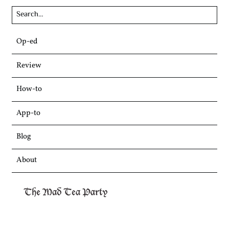
Skip
Op-ed
to
content
Review
How-to
App-to
Blog
About