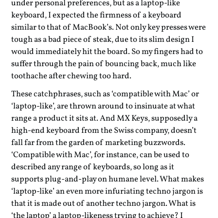
under personal preferences, but as a laptop-like
keyboard, I expected the firmness of a keyboard
similar to that of MacBook’s. Not only key presses were
tough as a bad piece of steak, due to its slim design I
would immediately hit the board. So my fingers had to
suffer through the pain of bouncing back, much like
toothache after chewing too hard.
These catchphrases, such as ‘compatible with Mac’ or
‘laptop-like’, are thrown around to insinuate at what
range a product it sits at. And MX Keys, supposedly a
high-end keyboard from the Swiss company, doesn’t
fall far from the garden of marketing buzzwords.
‘Compatible with Mac’, for instance, can be used to
described any range of keyboards, so long as it
supports plug-and-play on humane level. What makes
‘laptop-like’ an even more infuriating techno jargon is
that it is made out of another techno jargon. What is
‘the laptop’ a laptop-likeness trying to achieve? I