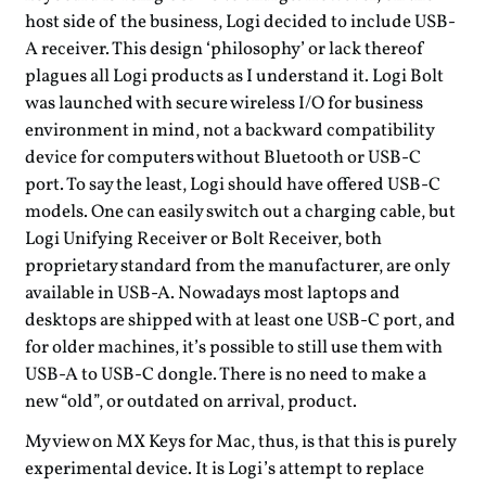
host side of the business, Logi decided to include USB-
A receiver. This design ‘philosophy’ or lack thereof
plagues all Logi products as I understand it. Logi Bolt
was launched with secure wireless I/O for business
environment in mind, not a backward compatibility
device for computers without Bluetooth or USB-C
port. To say the least, Logi should have offered USB-C
models. One can easily switch out a charging cable, but
Logi Unifying Receiver or Bolt Receiver, both
proprietary standard from the manufacturer, are only
available in USB-A. Nowadays most laptops and
desktops are shipped with at least one USB-C port, and
for older machines, it’s possible to still use them with
USB-A to USB-C dongle. There is no need to make a
new “old”, or outdated on arrival, product.
My view on MX Keys for Mac, thus, is that this is purely
experimental device. It is Logi’s attempt to replace