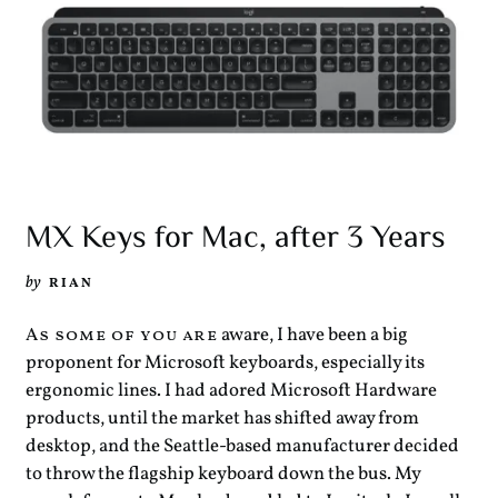
MX Keys for Mac, after 3 Years
by
RIAN
aware, I have been a big
As some of you are
proponent for Microsoft keyboards, especially its
ergonomic lines. I had adored Microsoft Hardware
products, until the market has shifted away from
desktop, and the Seattle-based manufacturer decided
to throw the flagship keyboard down the bus. My