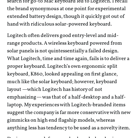
search for go-to Mac keyboard led to Logitech. I recall
the brand synonymous at one point for experimental
extended battery design, though it quickly got out of
hand with ridiculous solar-powered keyboard.
Logitech often delivers good entry-level and mid-
range products. A wireless keyboard powered from
solar panels is not quintessentially a failed design.
What Logitech, time and time again, fails is to deliver a
proper keyboard. Logitech’s own ergonomic split
keyboard, K860, looked appealing on first glance,
much like the solar keyboard; however, keyboard
layout —which Logitech has history of not
emphasizing— was that of a half-desktop and a half-
laptop. My experiences with Logitech-branded items
suggest the company is far more conservative with new
gimmicks on high end flagship models, whereas
anything less has tendency to be used as a novelty item.