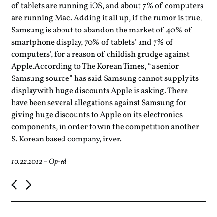
of tablets are running iOS, and about 7% of computers
are running Mac. Adding it all up, if the rumor is true,
Samsung is about to abandon the market of 40% of
smartphone display, 70% of tablets’ and 7% of
computers’, for a reason of childish grudge against
Apple.According to The Korean Times, “a senior
Samsung source” has said Samsung cannot supply its
display with huge discounts Apple is asking. There
have been several allegations against Samsung for
giving huge discounts to Apple on its electronics
components, in order to win the competition another
S. Korean based company, irver.
10.22.2012
–
Op-ed
P
o
s
t