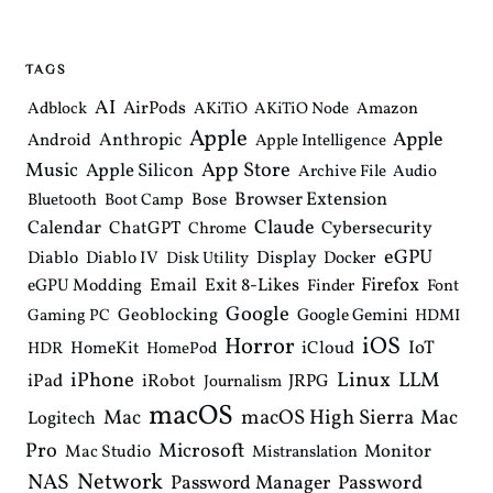
n
a
v
i
TAGS
g
a
AI
AirPods
Adblock
AKiTiO
AKiTiO Node
Amazon
t
Apple
i
Apple
Anthropic
Android
Apple Intelligence
o
Music
App Store
Apple Silicon
Archive File
Audio
n
Browser Extension
Bose
Bluetooth
Boot Camp
Claude
Calendar
ChatGPT
Cybersecurity
Chrome
eGPU
Diablo
Diablo IV
Display
Docker
Disk Utility
Email
Exit 8-Likes
Firefox
eGPU Modding
Finder
Font
Google
Geoblocking
Google Gemini
Gaming PC
HDMI
iOS
Horror
IoT
HomeKit
iCloud
HDR
HomePod
iPhone
Linux
LLM
iPad
iRobot
JRPG
Journalism
macOS
macOS High Sierra
Mac
Mac
Logitech
Pro
Microsoft
Monitor
Mac Studio
Mistranslation
Network
NAS
Password Manager
Password