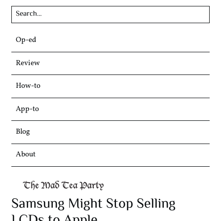
Skip
Op-ed
to
content
Review
How-to
App-to
Blog
About
Samsung Might Stop Selling
LCDs to Apple