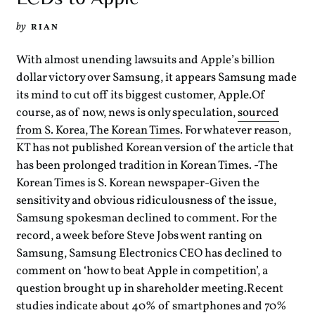
by
RIAN
With almost unending lawsuits and Apple’s billion
dollar victory over Samsung, it appears Samsung made
its mind to cut off its biggest customer, Apple.Of
course, as of now, news is only speculation,
sourced
from S. Korea, The Korean Times
. For whatever reason,
KT has not published Korean version of the article that
has been prolonged tradition in Korean Times. -The
Korean Times is S. Korean newspaper-Given the
sensitivity and obvious ridiculousness of the issue,
Samsung spokesman declined to comment. For the
record, a week before Steve Jobs went ranting on
Samsung, Samsung Electronics CEO has declined to
comment on ‘how to beat Apple in competition’, a
question brought up in shareholder meeting.Recent
studies indicate about 40% of smartphones and 70%