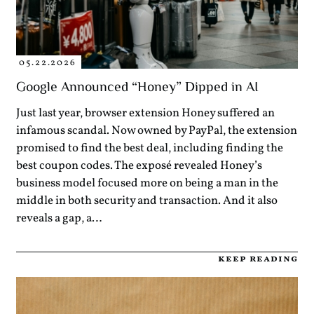
05.22.2026
Google Announced “Honey” Dipped in AI
Just last year, browser extension Honey suffered an
infamous scandal. Now owned by PayPal, the extension
promised to find the best deal, including finding the
best coupon codes. The exposé revealed Honey’s
business model focused more on being a man in the
middle in both security and transaction. And it also
reveals a gap, a…
keep reading