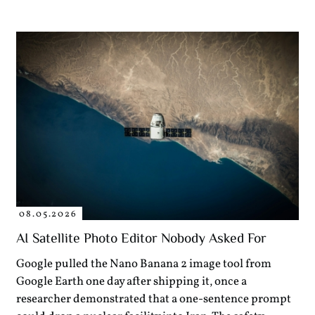
08.05.2026
AI Satellite Photo Editor Nobody Asked For
Google pulled the Nano Banana 2 image tool from
Google Earth one day after shipping it, once a
researcher demonstrated that a one-sentence prompt