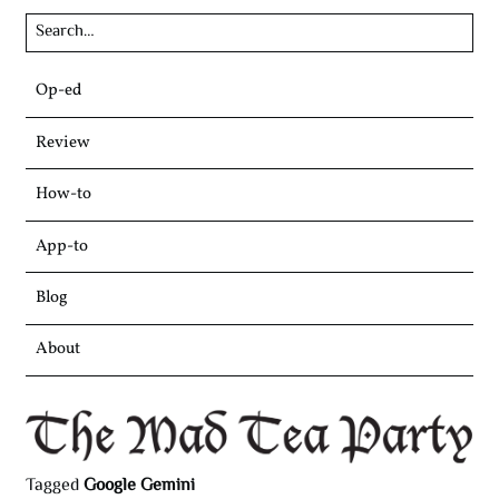
Skip
Op-ed
to
content
Review
How-to
App-to
Blog
About
Tagged
Google Gemini