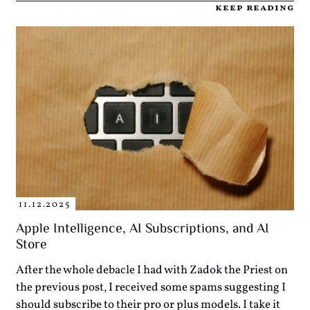
keep reading
11.12.2025
Apple Intelligence, AI Subscriptions, and AI
Store
After the whole debacle I had with Zadok the Priest on
the previous post, I received some spams suggesting I
should subscribe to their pro or plus models. I take it