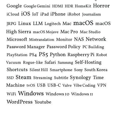
Horror
Google
Google Gemini
HomeKit
HDMI
HDR
iOS
iPhone
IoT
iPad
iCloud
iRobot
Journalism
macOS
Linux
LLM
macOS
Mac
Logitech
JRPG
High Sierra
Mac Pro
Mac Studio
macOS Mojave
Network
NAS
Microsoft
Monitor
Mistranslation
Password Manager
Password Policy
PC Building
PS5
Python
Raspberry Pi
PS4
PlayStation
Robot
Self-Hosting
Safari
Vacuum
Rogue-like
Samsung
Shortcuts
South Korea
Silent Hill
Smartphone
Sony
Steam
Synology
Time
Streaming
Subtitle
SSD
Machine
USB
USB-C
VPN
Vibe Coding
tvOS
Valve
Windows
WiFi
Windows 10
Windows 11
WordPress
Youtube