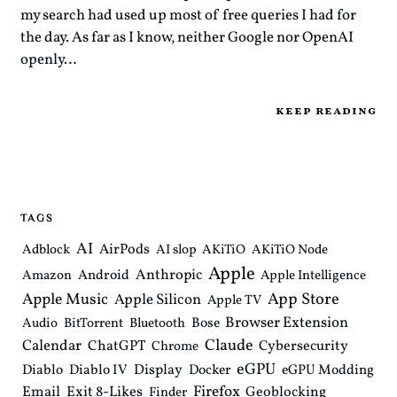
my search had used up most of free queries I had for
the day. As far as I know, neither Google nor OpenAI
openly…
keep reading
TAGS
AI
AirPods
Adblock
AI slop
AKiTiO
AKiTiO Node
Apple
Anthropic
Android
Amazon
Apple Intelligence
Apple Music
App Store
Apple Silicon
Apple TV
Browser Extension
Bose
Audio
BitTorrent
Bluetooth
Claude
Calendar
ChatGPT
Cybersecurity
Chrome
eGPU
Diablo
Diablo IV
Display
Docker
eGPU Modding
Email
Exit 8-Likes
Firefox
Geoblocking
Finder