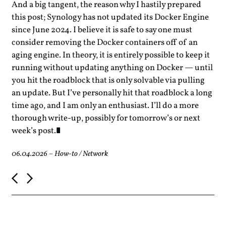
And a big tangent, the reason why I hastily prepared
this post; Synology has not updated its Docker Engine
since June 2024. I believe it is safe to say one must
consider removing the Docker containers off of an
aging engine. In theory, it is entirely possible to keep it
running without updating anything on Docker — until
you hit the roadblock that is only solvable via pulling
an update. But I’ve personally hit that roadblock a long
time ago, and I am only an enthusiast. I’ll do a more
thorough write-up, possibly for tomorrow’s or next
week’s post.
06.04.2026
–
How-to
/
Network
P
o
s
t
n
a