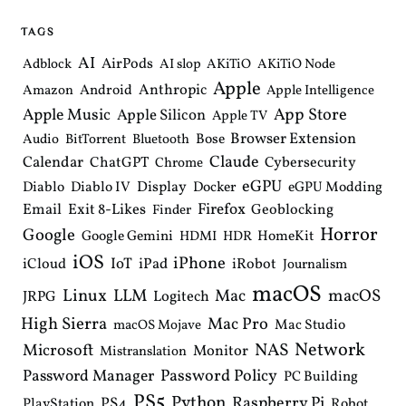
v
i
TAGS
g
a
AI
AirPods
Adblock
AI slop
AKiTiO
AKiTiO Node
t
Apple
i
Anthropic
Android
Amazon
Apple Intelligence
o
Apple Music
App Store
Apple Silicon
Apple TV
n
Browser Extension
Bose
Audio
BitTorrent
Bluetooth
Claude
Calendar
ChatGPT
Cybersecurity
Chrome
eGPU
Diablo
Diablo IV
Display
Docker
eGPU Modding
Email
Exit 8-Likes
Firefox
Geoblocking
Finder
Horror
Google
Google Gemini
HomeKit
HDMI
HDR
iOS
iPhone
IoT
iPad
iCloud
iRobot
Journalism
macOS
Linux
LLM
macOS
Mac
Logitech
JRPG
High Sierra
Mac Pro
Mac Studio
macOS Mojave
Network
NAS
Microsoft
Monitor
Mistranslation
Password Manager
Password Policy
PC Building
PS5
Python
Raspberry Pi
PS4
PlayStation
Robot