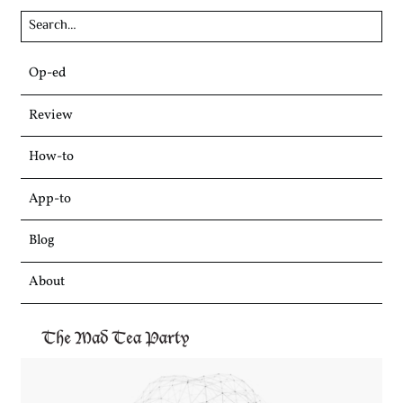
Skip
Op-ed
to
content
Review
How-to
App-to
Blog
About