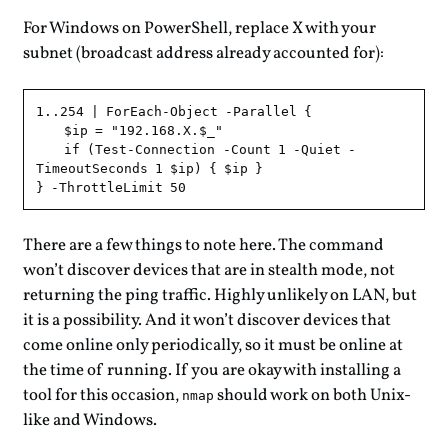
For Windows on PowerShell, replace X with your
subnet (broadcast address already accounted for):
1..254 | ForEach-Object -Parallel {

    $ip = "192.168.X.$_"

    if (Test-Connection -Count 1 -Quiet -
TimeoutSeconds 1 $ip) { $ip }

There are a few things to note here. The command
won’t discover devices that are in stealth mode, not
returning the ping traffic. Highly unlikely on LAN, but
it is a possibility. And it won’t discover devices that
come online only periodically, so it must be online at
the time of running. If you are okay with installing a
tool for this occasion,
should work on both Unix-
nmap
like and Windows.