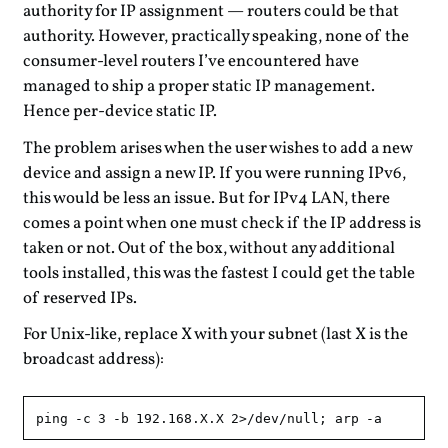
authority for IP assignment — routers could be that
authority. However, practically speaking, none of the
consumer-level routers I’ve encountered have
managed to ship a proper static IP management.
Hence per-device static IP.
The problem arises when the user wishes to add a new
device and assign a new IP. If you were running IPv6,
this would be less an issue. But for IPv4 LAN, there
comes a point when one must check if the IP address is
taken or not. Out of the box, without any additional
tools installed, this was the fastest I could get the table
of reserved IPs.
For Unix-like, replace X with your subnet (last X is the
broadcast address):