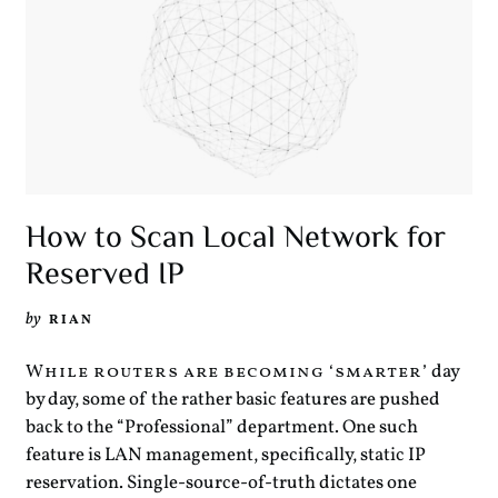
How to Scan Local Network for
Reserved IP
by
RIAN
day
While routers are becoming ‘smarter’
by day, some of the rather basic features are pushed
back to the “Professional” department. One such
feature is LAN management, specifically, static IP
reservation. Single-source-of-truth dictates one